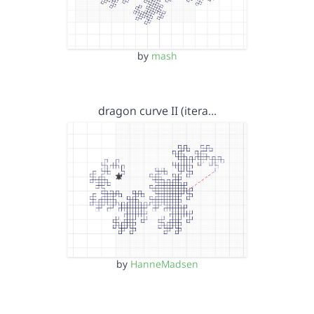
by
mash
dragon curve II (itera…
by
HanneMadsen