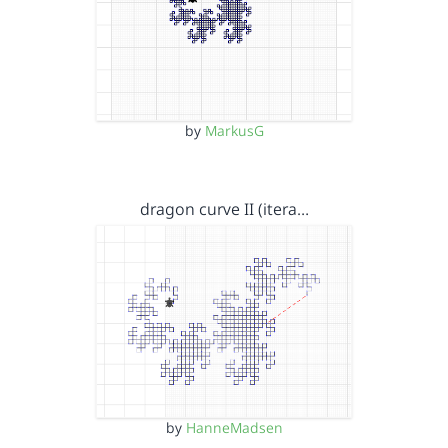
by
MarkusG
dragon curve II (itera…
by
HanneMadsen