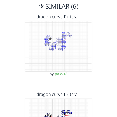
SIMILAR (6)
dragon curve II (itera…
by
pak918
dragon curve II (itera…