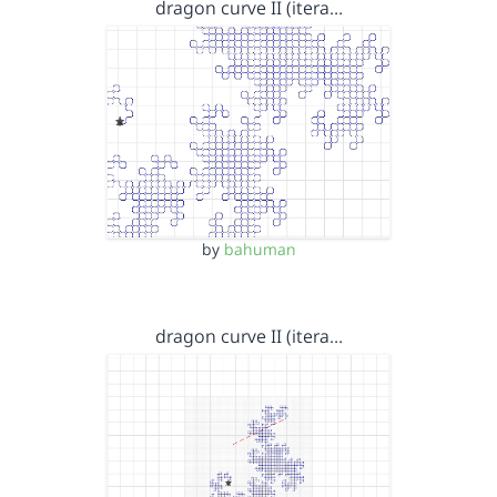
dragon curve II (itera…
by
bahuman
dragon curve II (itera…