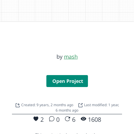
by
mash
Open Project
Created: 9 years, 2 months ago
Last modified: 1 year,
6 months ago
2
0
6
1608