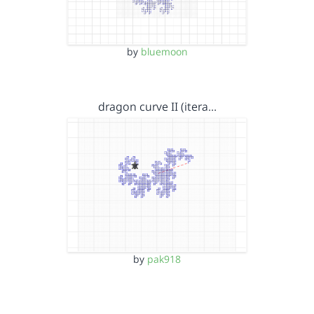
by
bluemoon
dragon curve II (itera…
by
pak918