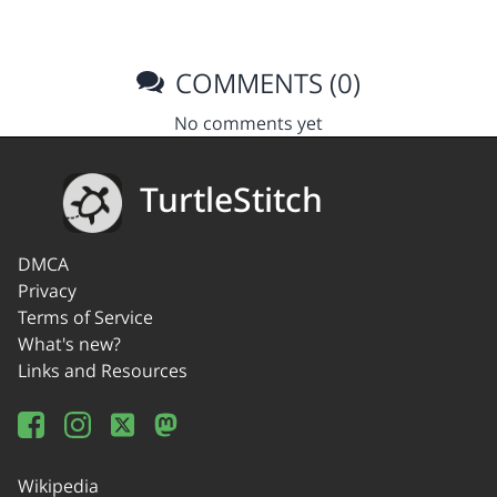
COMMENTS (0)
No comments yet
TurtleStitch
DMCA
Privacy
Terms of Service
What's new?
Links and Resources
Wikipedia