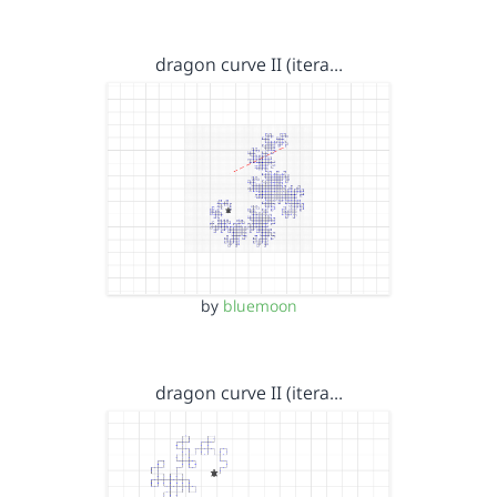
dragon curve II (itera…
by
bluemoon
dragon curve II (itera…