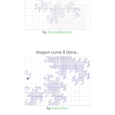
by
HanneMadsen
dragon curve II (itera…
by
bahuman