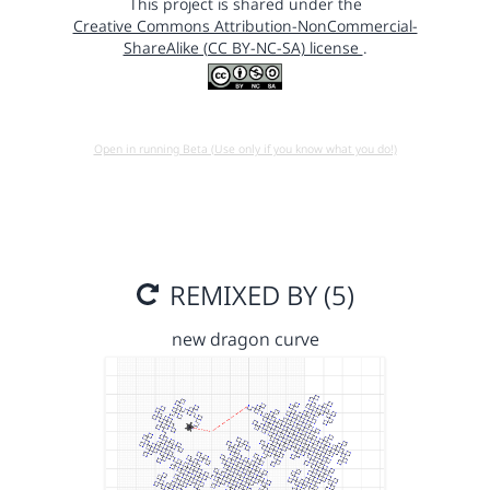
This project is shared under the
Creative Commons Attribution-NonCommercial-
ShareAlike (CC BY-NC-SA) license
.
Open in running Beta (Use only if you know what you do!)
REMIXED BY (5)
new dragon curve