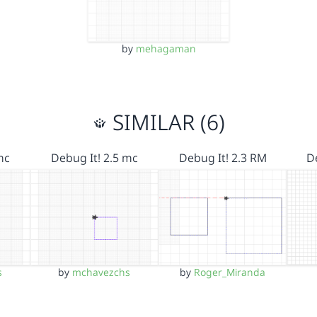
by
mehagaman
SIMILAR (6)
mc
Debug It! 2.5 mc
Debug It! 2.3 RM
D
s
by
mchavezchs
by
Roger_Miranda