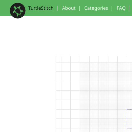
TurtleStitch
|
About
|
Categories
|
FAQ
|