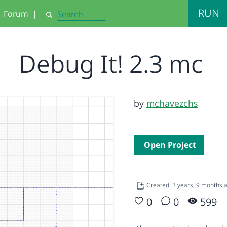
RUN
Forum
|
Search
Debug It! 2.3 mc
by
mchavezchs
Open Project
Created: 3 years, 9 months 
0
0
599