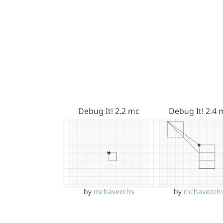
Debug It! 2.2 mc
Debug It! 2.4 
by
mchavezchs
by
mchavezch