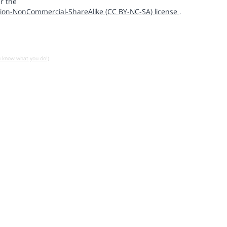
r the
ion-NonCommercial-ShareAlike (CC BY-NC-SA) license
.
u know what you do!)