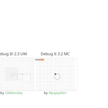
ebug It! 2.3 UM
Debug It 3.2 MC
by
UMelendez
by
Myajaydien