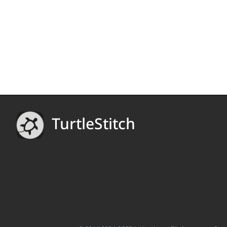
TurtleStitch