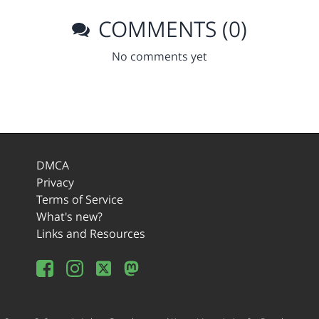
COMMENTS (0)
No comments yet
DMCA
Privacy
Terms of Service
What's new?
Links and Resources