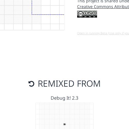
This project is shared unde
Creative Commons Attribut
Open in running Beta (Use only if yo
REMIXED FROM
Debug It! 2.3