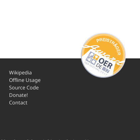
Wikipedia
Offline Usage
Source Code
Donate!
Contact