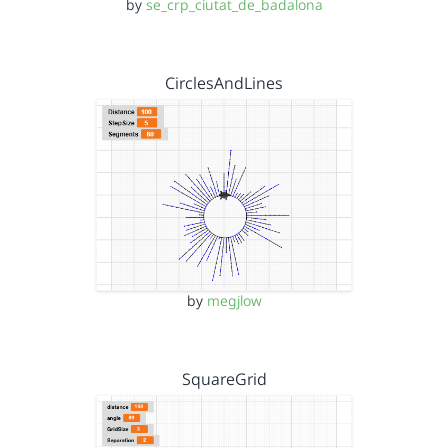
by
se_crp_ciutat_de_badalona
CirclesAndLines
by
megjlow
SquareGrid