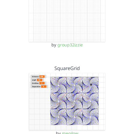
by
group32izzie
SquareGrid
by
megjlow