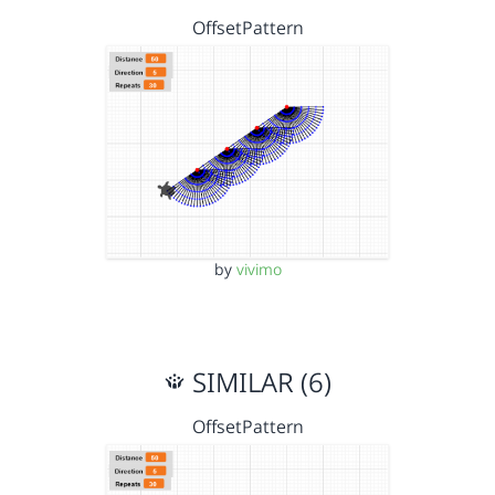
OffsetPattern
by
vivimo
SIMILAR (6)
OffsetPattern