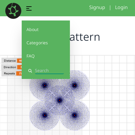
Signup
|
Login
About
OffsetPattern
Categories
FAQ
Search