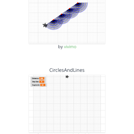
by
vivimo
CirclesAndLines