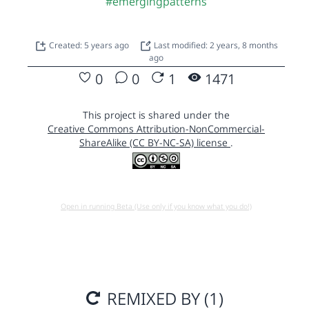
#emergingpatterns
Created: 5 years ago
Last modified: 2 years, 8 months
ago
0
0
1
1471
This project is shared under the
Creative Commons Attribution-NonCommercial-
ShareAlike (CC BY-NC-SA) license
.
Open in running Beta (Use only if you know what you do!)
REMIXED BY (1)