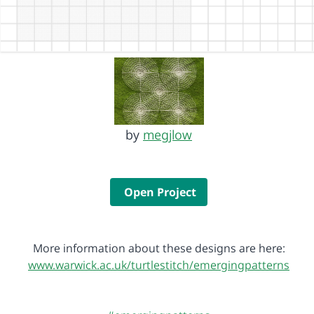
by
megjlow
Open Project
More information about these designs are here:
www.warwick.ac.uk/turtlestitch/emergingpatterns