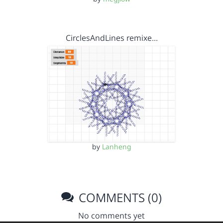
CirclesAndLines remixe…
by
Lanheng
COMMENTS (0)
No comments yet