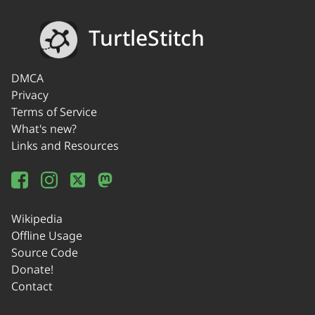
TurtleStitch
DMCA
Privacy
Terms of Service
What's new?
Links and Resources
Wikipedia
Offline Usage
Source Code
Donate!
Contact