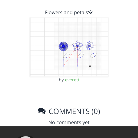
Flowers and petals🌸
by
everett
COMMENTS (0)
No comments yet