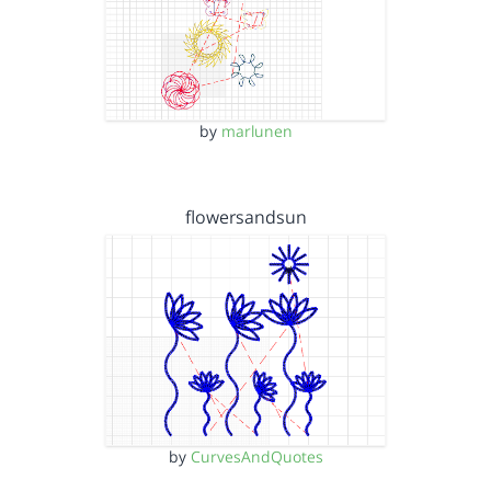
by
marlunen
flowersandsun
by
CurvesAndQuotes