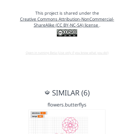
This project is shared under the
Creative Commons Attribution-NonCommercial-
ShareAlike (CC BY-NC-SA) license
.
Open in running Beta (Use only if you know what you do!)
SIMILAR (6)
flowers.butterflys