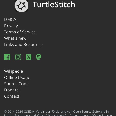
TurtleStitch
DMCA
Privacy
Terms of Service
What's new?
Links and Resources
Wikipedia
Offline Usage
Source Code
Donate!
Contact
© 2014-2024 OSEDA -Verein zur Förderung von Open Source Software in
Lehre, Gestaltung und Kunst / Association for Development of Open Source