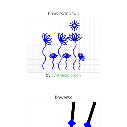
flowersandsun
by
cynthiasolomon
flowerss