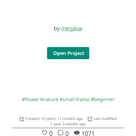
by
megjlow
Open Project
#flower
#nature
#small-frame
#beginner
Created: 10 years, 11 months ago
Last modified:
1 year, 5 months ago
0
0
1071