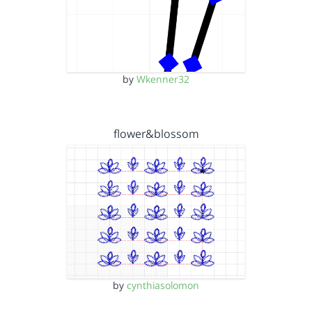
by
Wkenner32
flower&blossom
by
cynthiasolomon