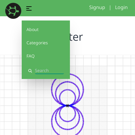
Signup
|
Login
About
starter
Categories
FAQ
Search