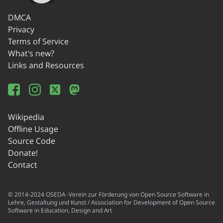
DMCA
Privacy
Terms of Service
What's new?
Links and Resources
Wikipedia
Offline Usage
Source Code
Donate!
Contact
© 2014-2024 OSEDA -Verein zur Förderung von Open Source Software in
Lehre, Gestaltung und Kunst / Association for Development of Open Source
Software in Education, Design and Art