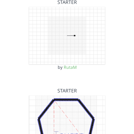
STARTER
by
RutaM
STARTER