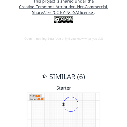
This project is shared under the
Creative Commons Attribution-NonCommercial-
ShareAlike (CC BY-NC-SA) license
.
Open in running Beta (Use only if you know what you do!)
SIMILAR (6)
Starter