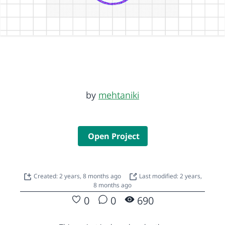
by
mehtaniki
Open Project
Created: 2 years, 8 months ago
Last modified: 2 years,
8 months ago
0
0
690