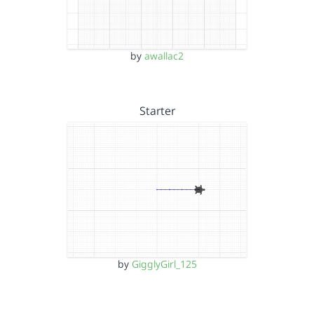
by
awallac2
Starter
by
GigglyGirl_125