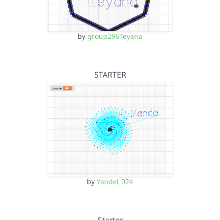
by
group296Teyana
STARTER
by
Yandel_024