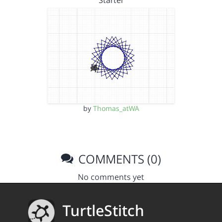
Starter
by
Thomas_atWA
COMMENTS (0)
No comments yet
TurtleStitch