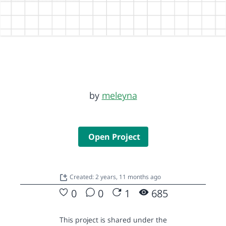
by
meleyna
Open Project
Created: 2 years, 11 months ago
0
0
1
685
This project is shared under the