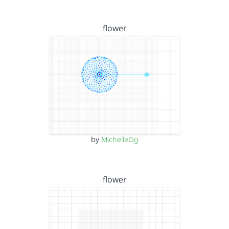
flower
by
MichelleOg
flower