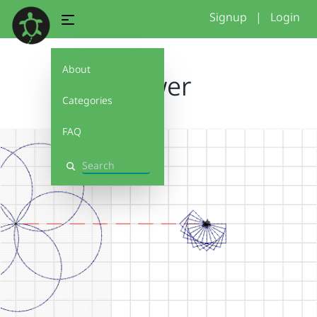
Signup
|
Login
About
flower
Categories
FAQ
Search