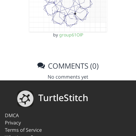
by
group61OlP
COMMENTS (0)
No comments yet
TurtleStitch
DMCA
Privacy
Terms of Service