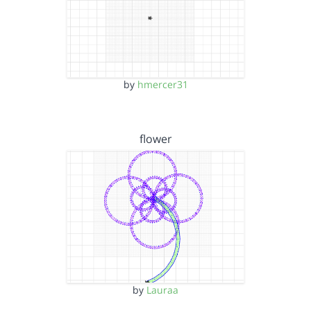
by
hmercer31
flower
by
Lauraa