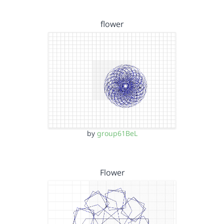
flower
by
group61BeL
Flower