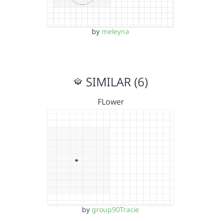
by
meleyna
SIMILAR (6)
FLower
by
group90Tracie