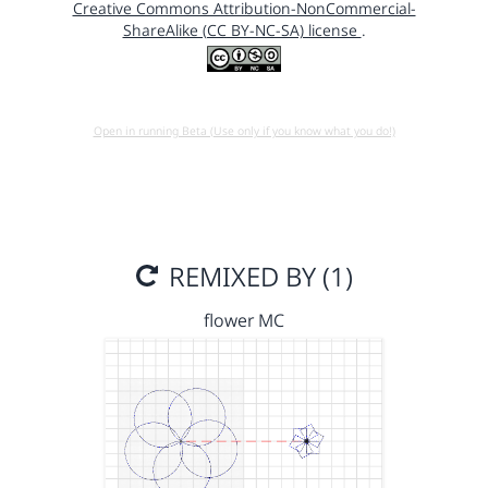
Creative Commons Attribution-NonCommercial-
ShareAlike (CC BY-NC-SA) license
.
Open in running Beta (Use only if you know what you do!)
REMIXED BY (1)
flower MC