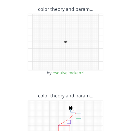
color theory and param…
by
esquivelmckenzi
color theory and param…