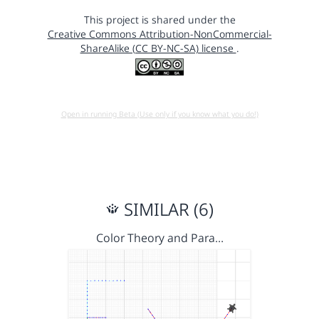
This project is shared under the
Creative Commons Attribution-NonCommercial-
ShareAlike (CC BY-NC-SA) license
.
Open in running Beta (Use only if you know what you do!)
SIMILAR (6)
Color Theory and Para…