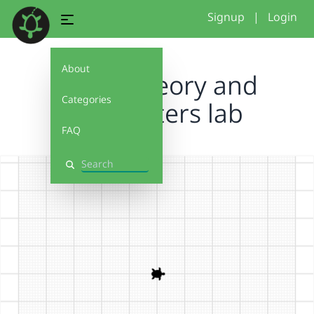
Signup
|
Login
About
Color Theory and
Categories
parameters lab
FAQ
Search