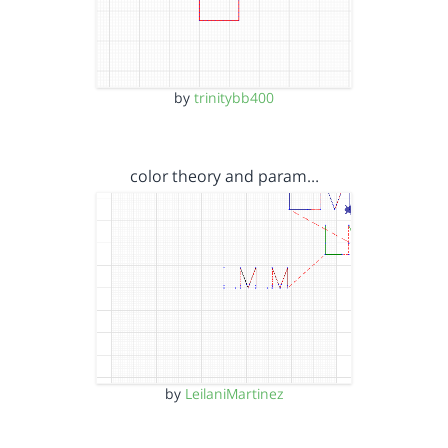
by
trinitybb400
color theory and param…
by
LeilaniMartinez