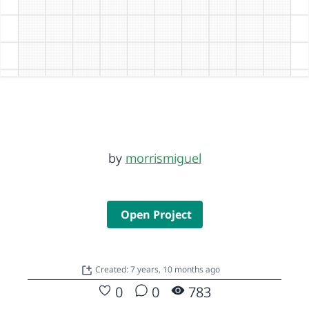
by
morrismiguel
Open Project
Created: 7 years, 10 months ago
0
0
783