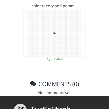
color theory and param…
by
CoyKey
COMMENTS (0)
No comments yet