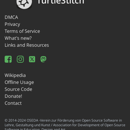
TurtleStitch
DMCA
Privacy
Terms of Service
What's new?
Links and Resources
Wikipedia
Offline Usage
Source Code
Donate!
Contact
© 2014-2024 OSEDA -Verein zur Förderung von Open Source Software in
Lehre, Gestaltung und Kunst / Association for Development of Open Source
Software in Education, Design and Art