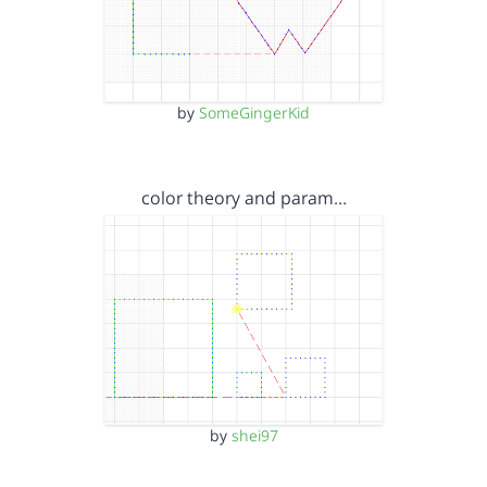
by
SomeGingerKid
color theory and param…
by
shei97