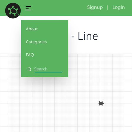
Signup
|
Login
About
Tutorial - Line
Categories
FAQ
Search