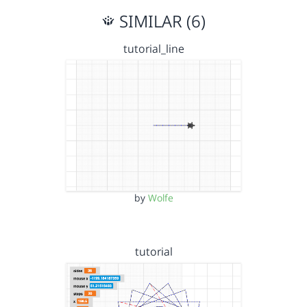
SIMILAR (6)
tutorial_line
by
Wolfe
tutorial