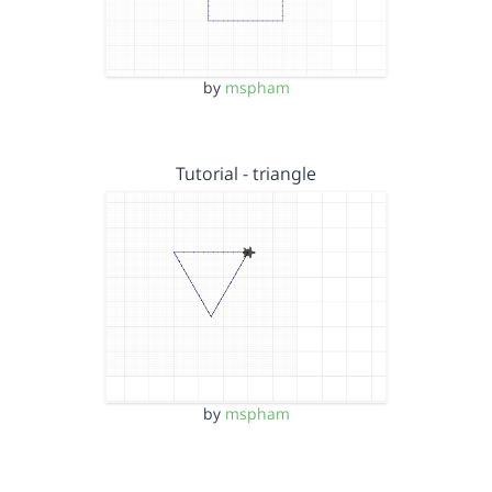
by
mspham
Tutorial - triangle
by
mspham