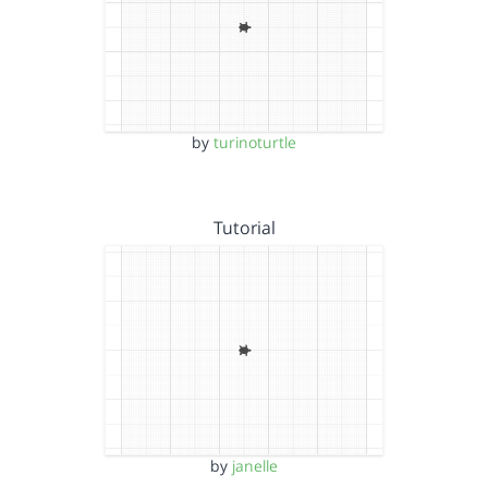
by
turinoturtle
Tutorial
by
janelle