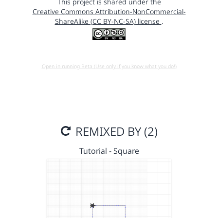
This project is shared under the
Creative Commons Attribution-NonCommercial-
ShareAlike (CC BY-NC-SA) license
.
Open in running Beta (Use only if you know what you do!)
REMIXED BY (2)
Tutorial - Square