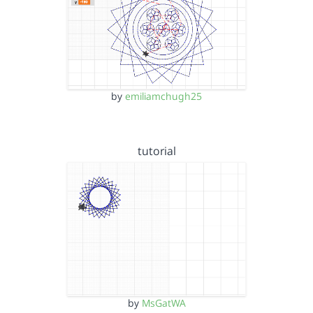
by
emiliamchugh25
tutorial
by
MsGatWA