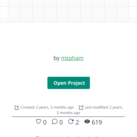
by
mspham
Open Project
Created: 2 years, 5 months ago
Last modified: 2 years,
5 months ago
0
0
2
619