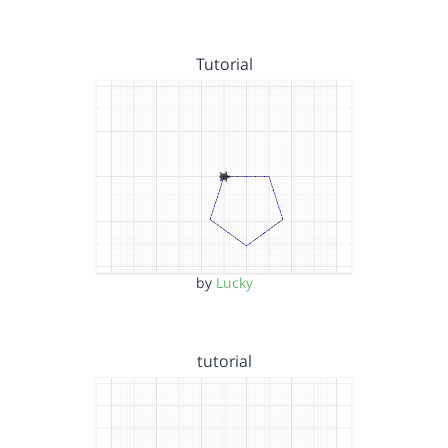
Tutorial
by
Lucky
tutorial