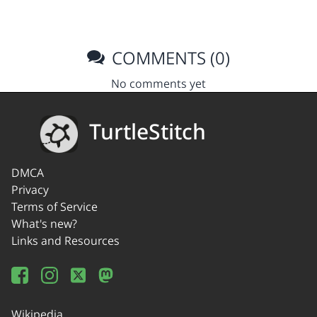
COMMENTS (0)
No comments yet
TurtleStitch
DMCA
Privacy
Terms of Service
What's new?
Links and Resources
Wikipedia