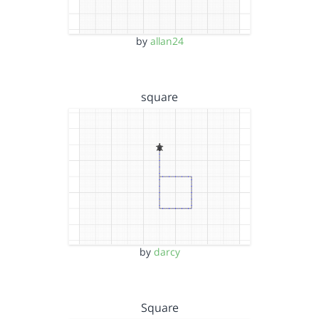
by
allan24
square
by
darcy
Square