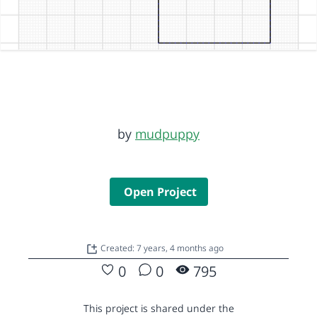
by
mudpuppy
Open Project
Created: 7 years, 4 months ago
0
0
795
This project is shared under the