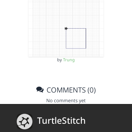
by
Trung
COMMENTS (0)
No comments yet
TurtleStitch