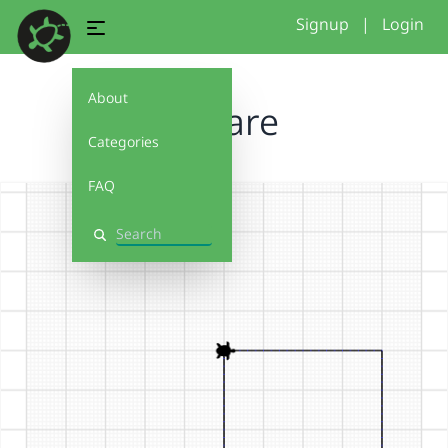
Signup
|
Login
About
Square
Categories
FAQ
Search