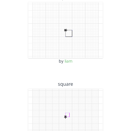
by
liam
square