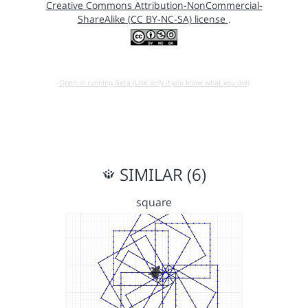
Creative Commons Attribution-NonCommercial-
ShareAlike (CC BY-NC-SA) license
.
Open in running Beta (Use only if you know what you do!)
SIMILAR (6)
square