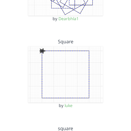
by
Dearbhla1
Square
by
luke
square