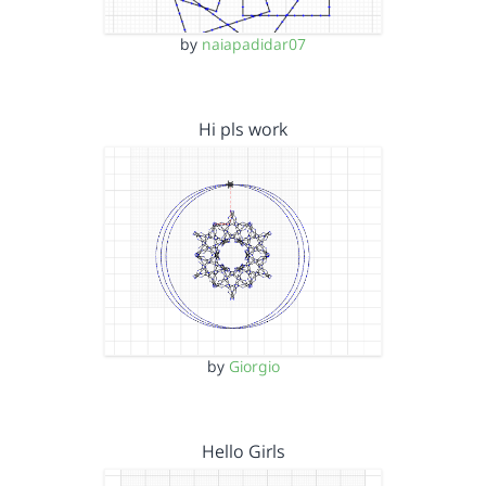
by
naiapadidar07
Hi pls work
by
Giorgio
Hello Girls