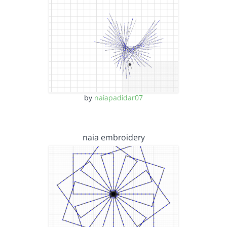
by
naiapadidar07
naia embroidery