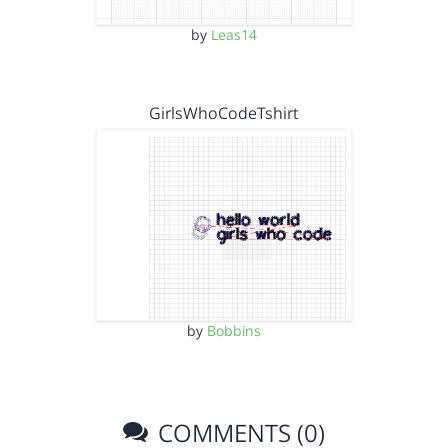
by
Leas14
GirlsWhoCodeTshirt
by
Bobbins
COMMENTS (0)