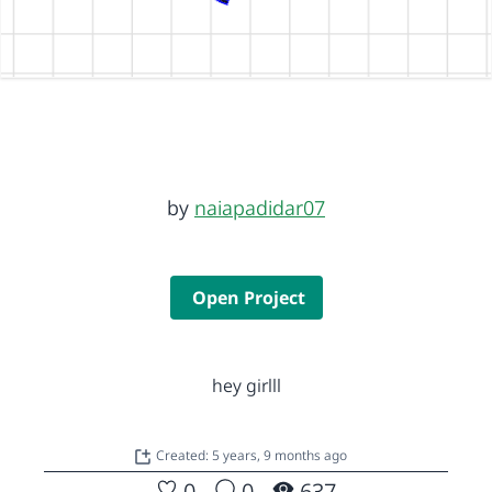
by
naiapadidar07
Open Project
hey girlll
Created: 5 years, 9 months ago
0
0
637