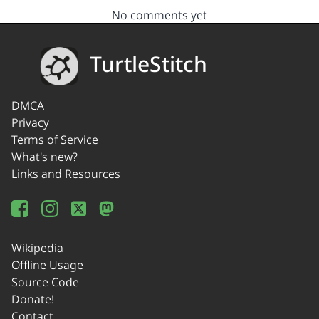
No comments yet
TurtleStitch
DMCA
Privacy
Terms of Service
What's new?
Links and Resources
Wikipedia
Offline Usage
Source Code
Donate!
Contact