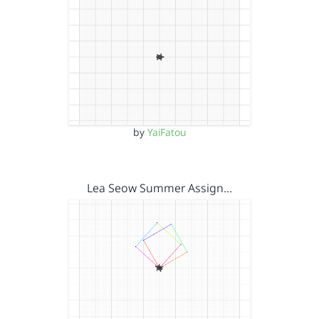
by
YaiFatou
Lea Seow Summer Assign…