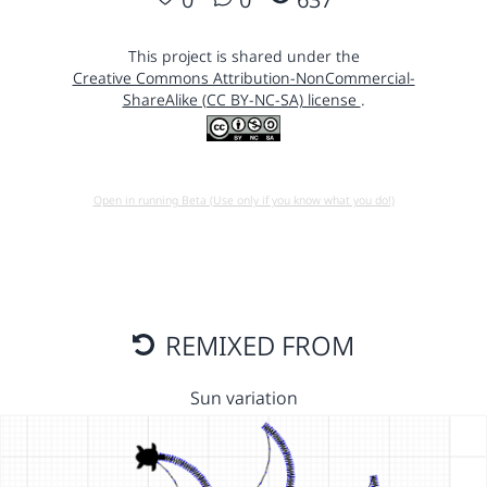
This project is shared under the
Creative Commons Attribution-NonCommercial-
ShareAlike (CC BY-NC-SA) license
.
Open in running Beta (Use only if you know what you do!)
REMIXED FROM
Sun variation