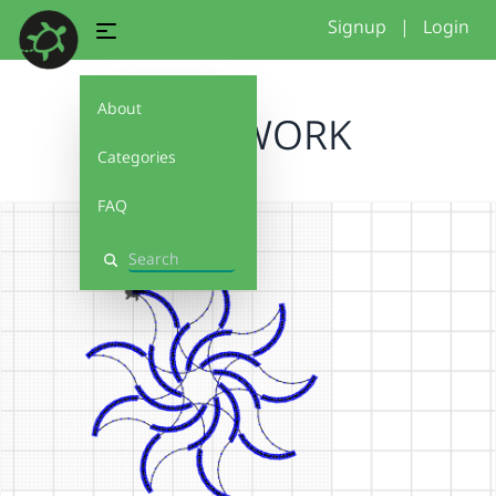
Signup
|
Login
About
NAIA WORK
Categories
FAQ
Search