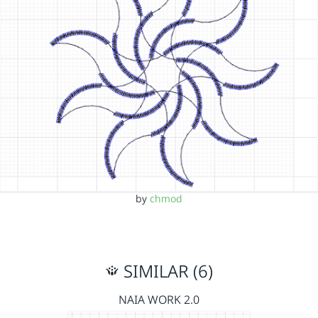
by
chmod
SIMILAR (6)
NAIA WORK 2.0