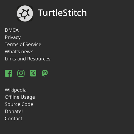
TurtleStitch
DMCA
Privacy
Terms of Service
What's new?
Links and Resources
Wikipedia
Offline Usage
Source Code
Donate!
Contact