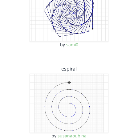
by
sami0
espiral
by
susanaoubina