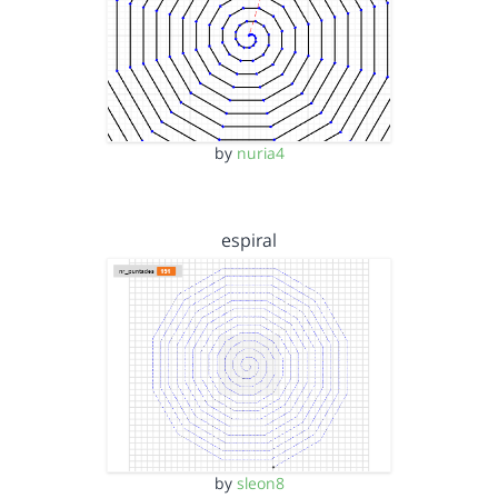
by
nuria4
espiral
by
sleon8