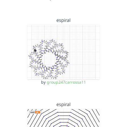
espiral
by
group247carrossa11
espiral