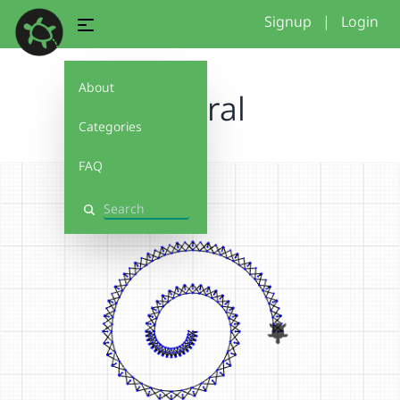
Signup
|
Login
About
espiral
Categories
FAQ
Search