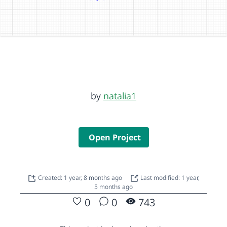
by
natalia1
Open Project
Created: 1 year, 8 months ago
Last modified: 1 year,
5 months ago
0
0
743