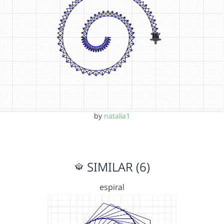
by
natalia1
SIMILAR (6)
espiral