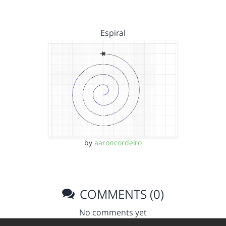
Espiral
by
aaroncordeiro
COMMENTS (0)
No comments yet