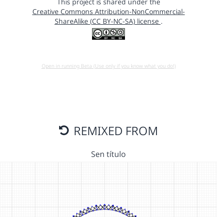
This project is shared under the
Creative Commons Attribution-NonCommercial-
ShareAlike (CC BY-NC-SA) license
.
Open in running Beta (Use only if you know what you do!)
REMIXED FROM
Sen título