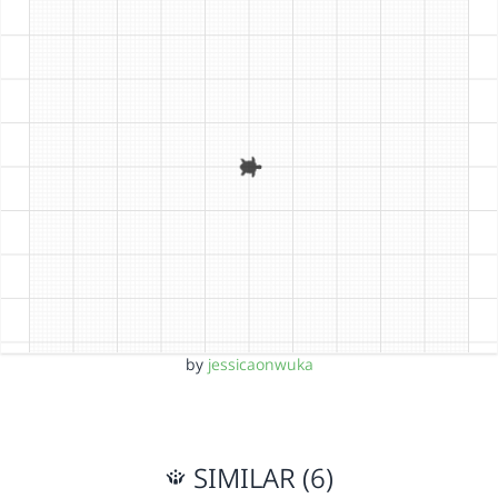
by
jessicaonwuka
SIMILAR (6)