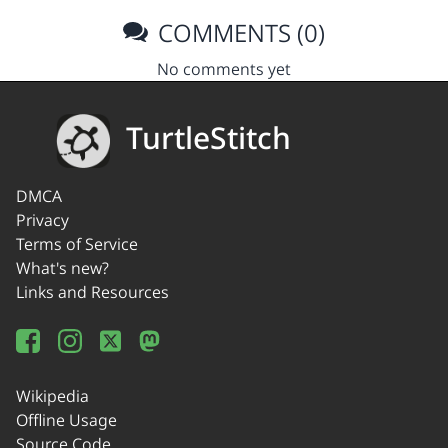
COMMENTS (0)
No comments yet
TurtleStitch
DMCA
Privacy
Terms of Service
What's new?
Links and Resources
Wikipedia
Offline Usage
Source Code