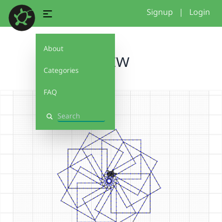
Signup
|
Login
About
potw
Categories
FAQ
Search