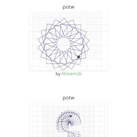
potw
by
Khloem26
potw