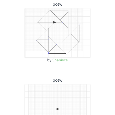
potw
by
Shaniece
potw