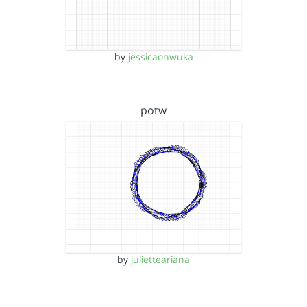
by
jessicaonwuka
potw
by
julietteariana