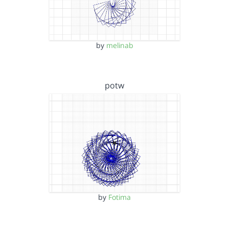
by
melinab
potw
by
Fotima