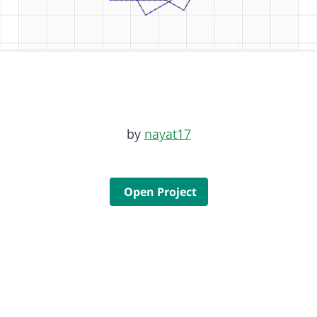
by
nayat17
Open Project