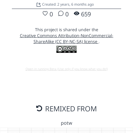
Created: 2 years, 6 months ago
0
0
659
This project is shared under the
Creative Commons Attribution-NonCommercial-
ShareAlike (CC BY-NC-SA) license
.
Open in running Beta (Use only if you know what you do!)
REMIXED FROM
potw