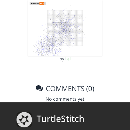
by
Lei
COMMENTS (0)
No comments yet
TurtleStitch