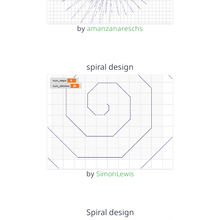
by
amanzanareschs
spiral design
by
SimonLewis
Spiral design