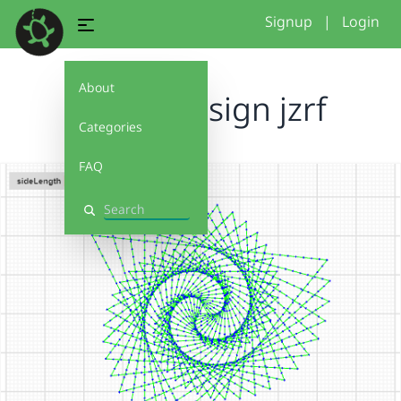
Signup
|
Login
About
spirals design jzrf
Categories
FAQ
Search