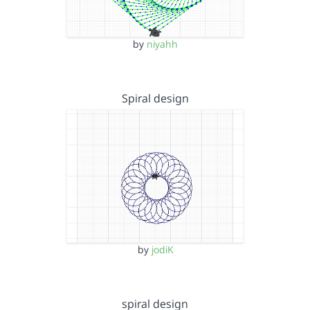
by
niyahh
Spiral design
by
jodiK
spiral design