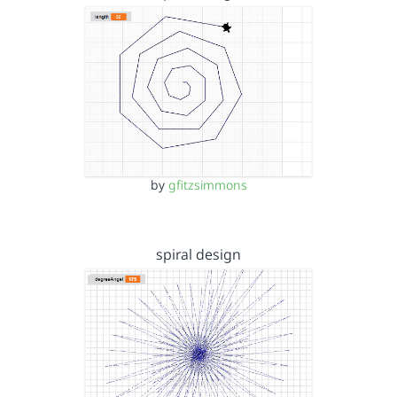
by
gfitzsimmons
spiral design