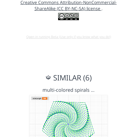
Creative Commons Attribution-NonCommercial-
ShareAlike (CC BY-NC-SA) license
.
Open in running Beta (Use only if you know what you do!)
SIMILAR (6)
multi-colored spirals …