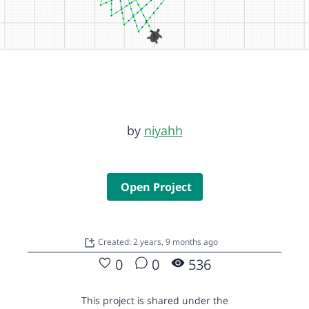
by
niyahh
Open Project
Created: 2 years, 9 months ago
0
0
536
This project is shared under the