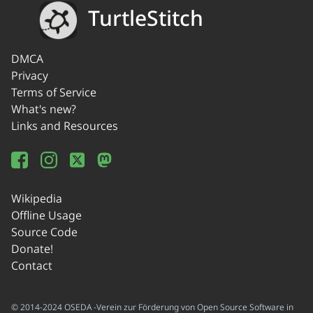
TurtleStitch
DMCA
Privacy
Terms of Service
What's new?
Links and Resources
Wikipedia
Offline Usage
Source Code
Donate!
Contact
© 2014-2024 OSEDA -Verein zur Förderung von Open Source Software in