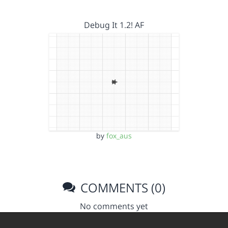
Debug It 1.2! AF
by
fox_aus
COMMENTS (0)
No comments yet