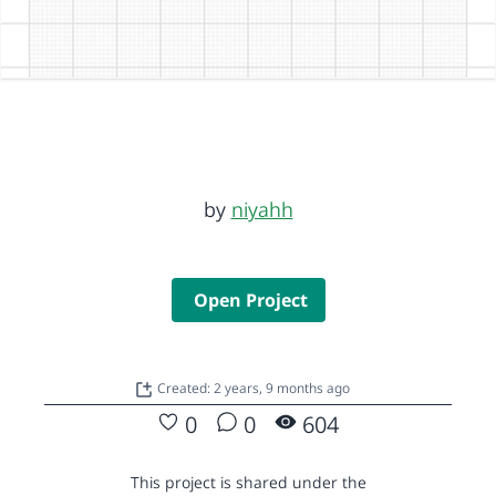
by
niyahh
Open Project
Created: 2 years, 9 months ago
0
0
604
This project is shared under the