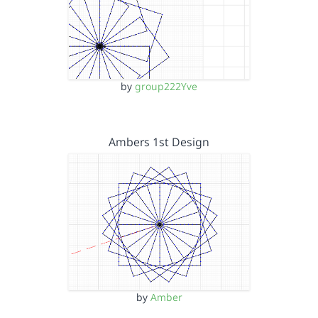
by
group222Yve
Ambers 1st Design
by
Amber