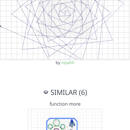
by
niyahh
SIMILAR (6)
function more