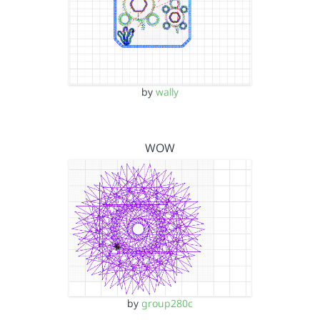
by
wally
WOW
by
group280c