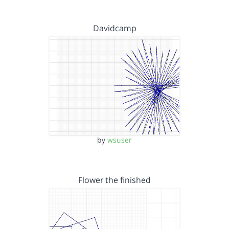
Davidcamp
by
wsuser
Flower the finished