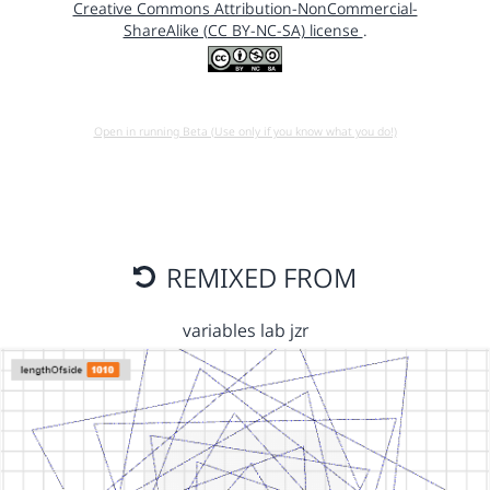
Creative Commons Attribution-NonCommercial-
ShareAlike (CC BY-NC-SA) license
.
Open in running Beta (Use only if you know what you do!)
REMIXED FROM
variables lab jzr