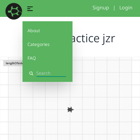
Signup
|
Login
About
spirals practice jzr
Categories
FAQ
Search