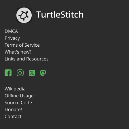
TurtleStitch
DMCA
Privacy
Terms of Service
What's new?
Links and Resources
Wikipedia
Offline Usage
Source Code
Donate!
Contact