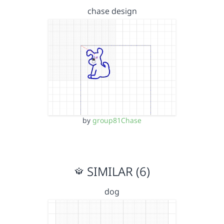
chase design
by
group81Chase
SIMILAR (6)
dog