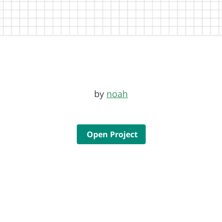
by
noah
Open Project