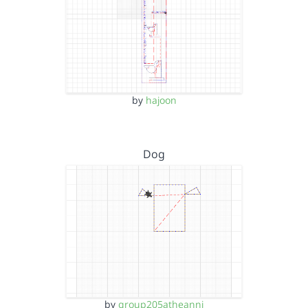
by
hajoon
Dog
by
group205atheanni