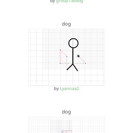
by
group136dog
dog
by
Lyannaa2
dog