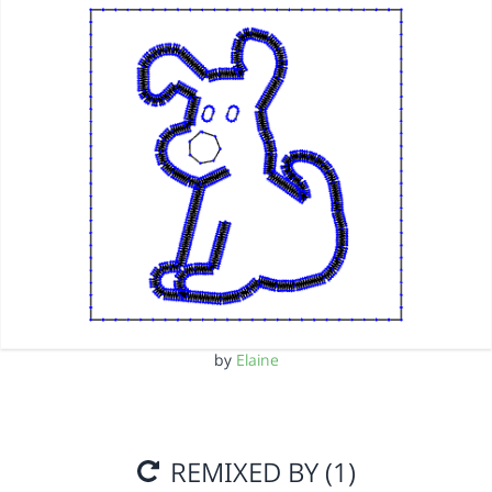
by
Elaine
REMIXED BY (1)