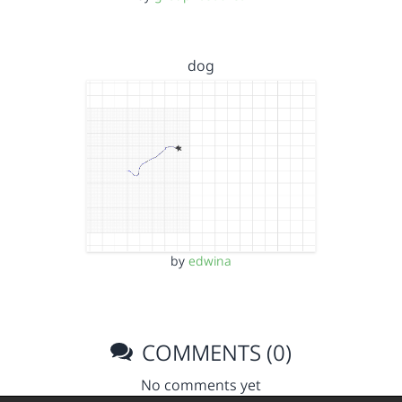
dog
by
edwina
COMMENTS (0)
No comments yet