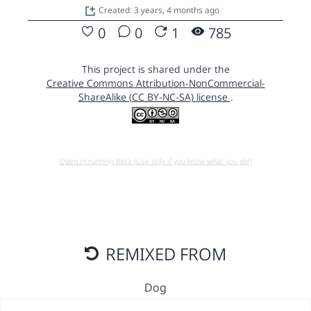
Created: 3 years, 4 months ago
0
0
1
785
This project is shared under the
Creative Commons Attribution-NonCommercial-
ShareAlike (CC BY-NC-SA) license
.
Open in running Beta (Use only if you know what you do!)
REMIXED FROM
Dog