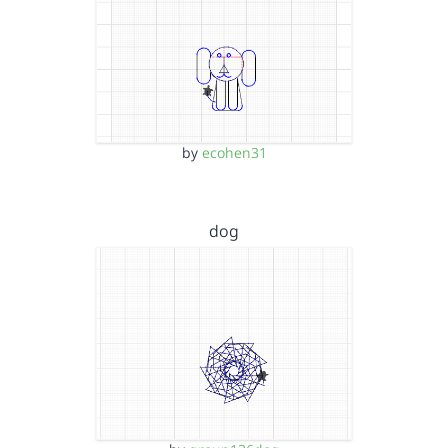
by
ecohen31
dog