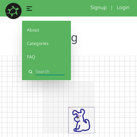
Signup
|
Login
About
Dog
Categories
FAQ
Search