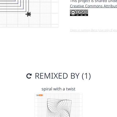
This project is shared unde
Creative Commons Attribut
Open in running Beta (Use only if yo
REMIXED BY (1)
spiral with a twist