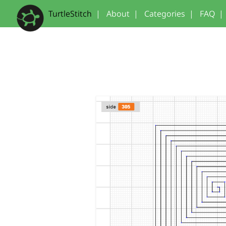
TurtleStitch
|
About
|
Categories
|
FAQ
|