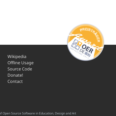
Wikipedia
Offline Usage
Source Code
Donate!
Contact
f Open Source Software in Education, Design and Art