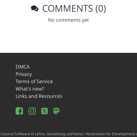
COMMENTS (0)
No comments yet
DMCA
Privacy
Terms of Service
What's new?
Links and Resources
ource Software in Lehre, Gestaltung und Kunst / Association for Development o