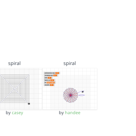
spiral
spiral
by
casey
by
handee