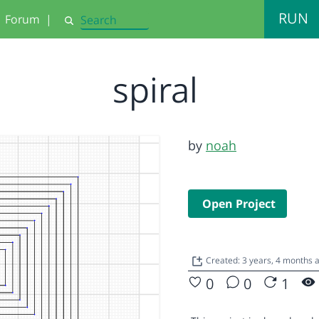
RUN
Forum
|
Search
spiral
by
noah
Open Project
Created: 3 years, 4 months 
0
0
1