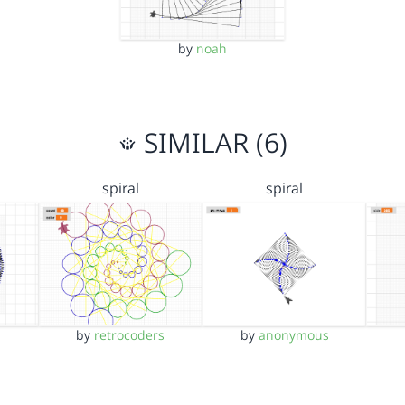
by
noah
SIMILAR (6)
spiral
spiral
by
retrocoders
by
anonymous