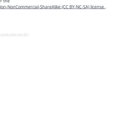
r the
ion-NonCommercial-ShareAlike (CC BY-NC-SA) license
.
u know what you do!)