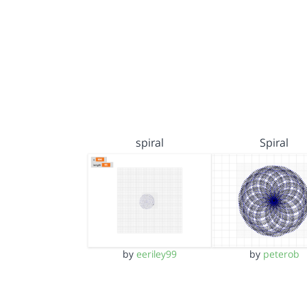
spiral
Spiral
by
eeriley99
by
peterob