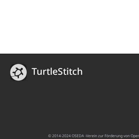
TurtleStitch
© 2014-2024 OSEDA -Verein zur Förderung von Open S