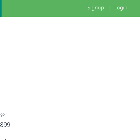
Signup
|
Login
ago
899