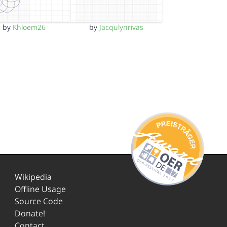
by
Khloem26
by
Jacqulynrivas
Wikipedia
Offline Usage
Source Code
Donate!
Contact