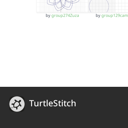
by
group274Zuza
by
group129ca
TurtleStitch