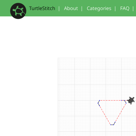
TurtleStitch
|
About
|
Categories
|
FAQ
|