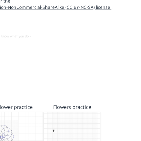
r the
ion-NonCommercial-ShareAlike (CC BY-NC-SA) license
.
u know what you do!)
lower practice
Flowers practice