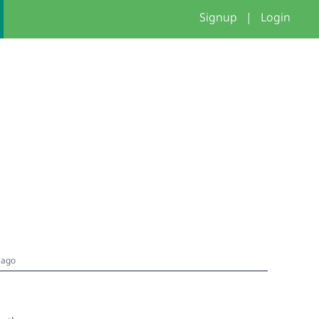
Signup
|
Login
 ago