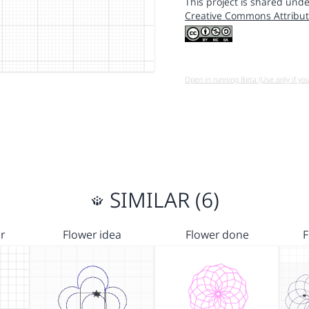
This project is shared unde
Creative Commons Attribut
Open in running Beta (Use only if yo
SIMILAR (6)
r
Flower idea
Flower done
F