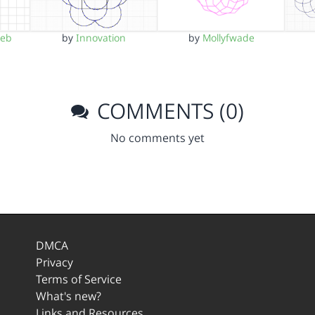
meb
by
Innovation
by
Mollyfwade
COMMENTS (0)
No comments yet
DMCA
Privacy
Terms of Service
What's new?
Links and Resources