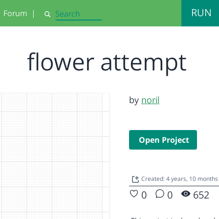
RUN
Forum
|
Search
flower attempt
by
noril
Open Project
Created: 4 years, 10 months
0
0
652