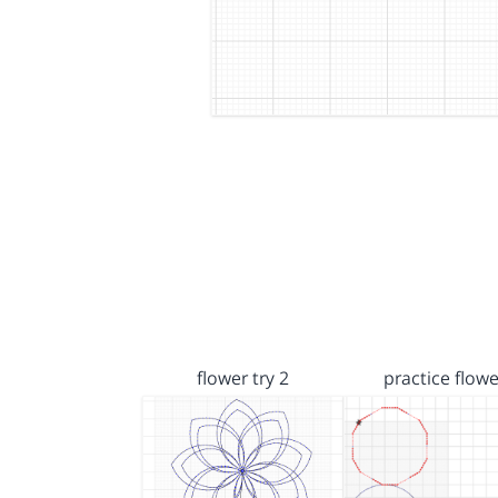
flower try 2
practice flowe