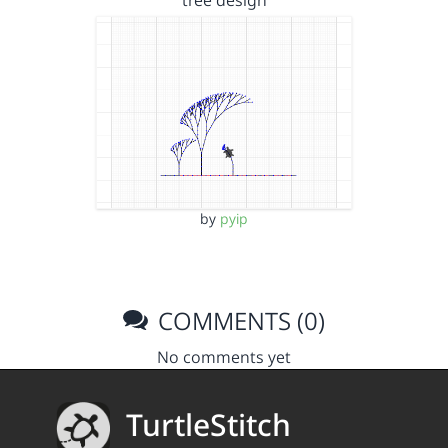
tree design
by
pyip
COMMENTS (0)
No comments yet
TurtleStitch