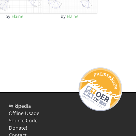
by
Elaine
by
Elaine
Wikipedia
Offline Usage
Source Code
Donate!
Contact