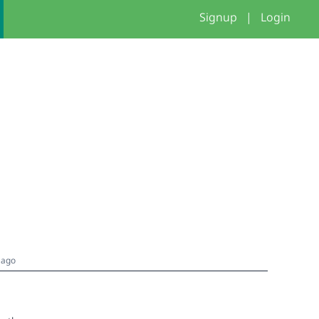
Signup
|
Login
 ago