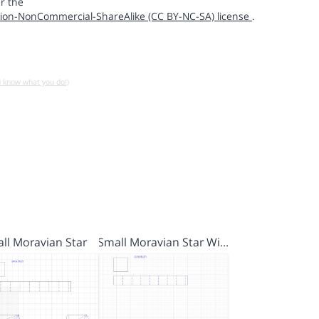
r the
ion-NonCommercial-ShareAlike (CC BY-NC-SA) license
.
u know what you do!)
ll Moravian Star
Small Moravian Star Wi…