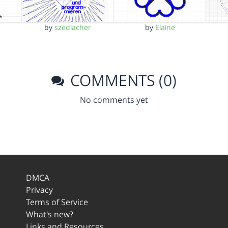
by
szedlacher
by
Elaine
COMMENTS (0)
No comments yet
DMCA
Privacy
Terms of Service
What's new?
Links and Resources