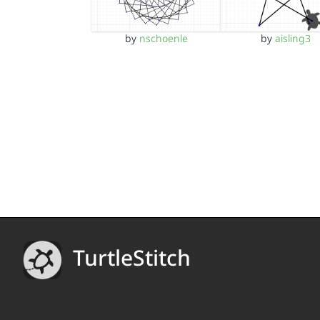
by
nschoenle
by
aisling3
TurtleStitch