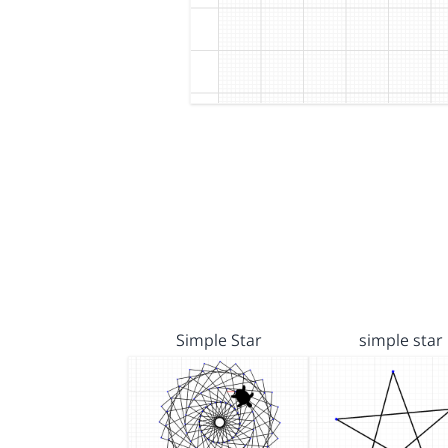
Simple Star
simple star