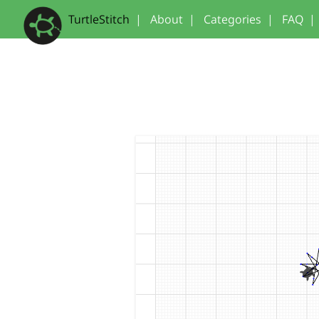
TurtleStitch
|
About
|
Categories
|
FAQ
|