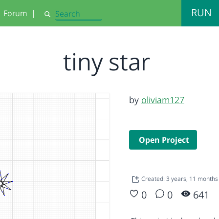
RUN
Forum
|
Search
tiny star
by
oliviam127
Open Project
Created: 3 years, 11 months
0
0
641