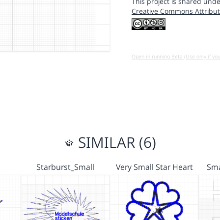
This project is shared unde
Creative Commons Attribut
Open in running Beta (Use only if yo
SIMILAR (6)
Starburst_Small
Very Small Star Heart
Sma