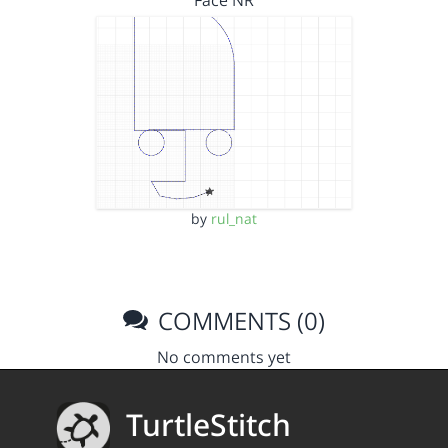
Face NR
by
rul_nat
COMMENTS (0)
No comments yet
TurtleStitch