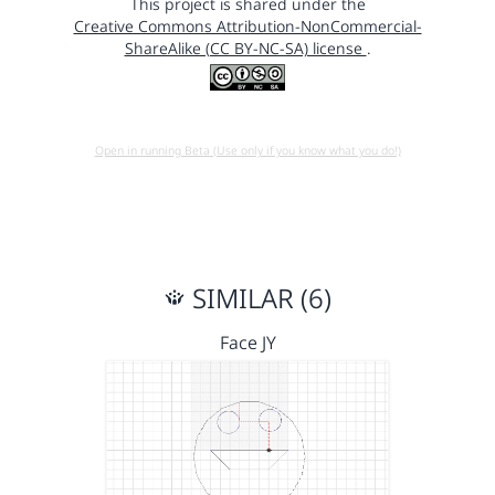
This project is shared under the
Creative Commons Attribution-NonCommercial-
ShareAlike (CC BY-NC-SA) license
.
Open in running Beta (Use only if you know what you do!)
SIMILAR (6)
Face JY