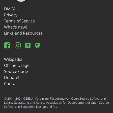
DMCA
Privacy
Terms of Service
What's new?
Links and Resources
Wikipedia
Offline Usage
Source Code
Donate!
Contact
© 2014-2024 OSEDA -Verein zur Förderung von Open Source Software in
Lehre, Gestaltung und Kunst / Association for Development of Open Source
Software in Education, Design and Art