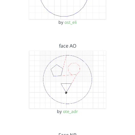
by
ost_eli
face AO
by
ote_adr