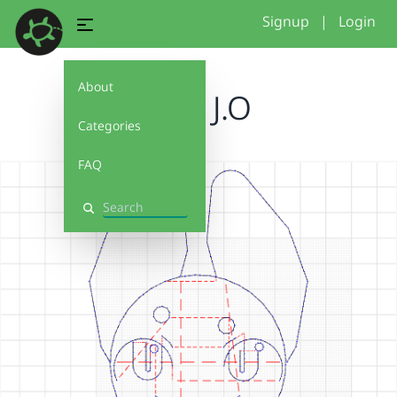
Signup
|
Login
About
Face J.O
Categories
FAQ
Search