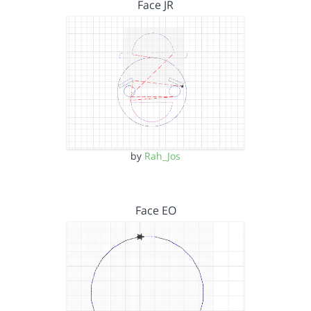
Face JR
by
Rah_Jos
Face EO