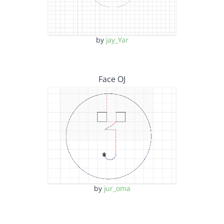
by
jay_Yar
Face OJ
by
jur_oma