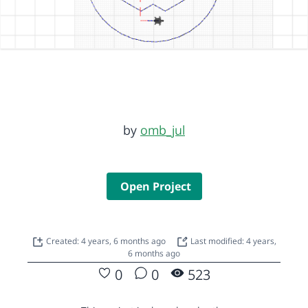
by
omb_jul
Open Project
Created: 4 years, 6 months ago
Last modified: 4 years,
6 months ago
0
0
523