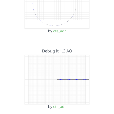
by
ote_adr
Debug It 1.3!AO
by
ote_adr