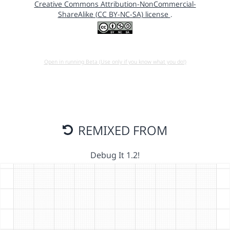
Creative Commons Attribution-NonCommercial-
ShareAlike (CC BY-NC-SA) license
.
Open in running Beta (Use only if you know what you do!)
REMIXED FROM
Debug It 1.2!