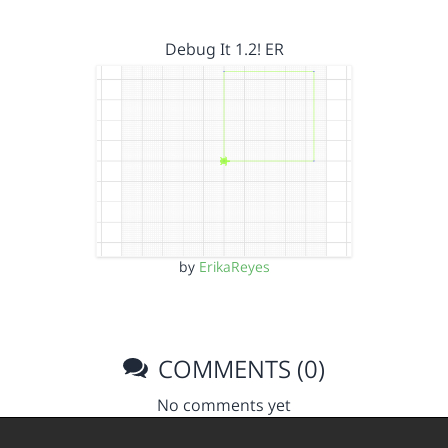
Debug It 1.2! ER
by
ErikaReyes
COMMENTS (0)
No comments yet