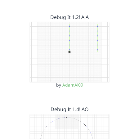
Debug It 1.2! A.A
by
AdamAl09
Debug It 1.4! AO