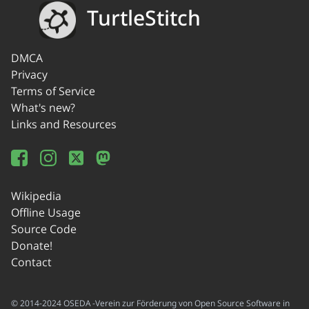
TurtleStitch
DMCA
Privacy
Terms of Service
What's new?
Links and Resources
Wikipedia
Offline Usage
Source Code
Donate!
Contact
© 2014-2024 OSEDA -Verein zur Förderung von Open Source Software in