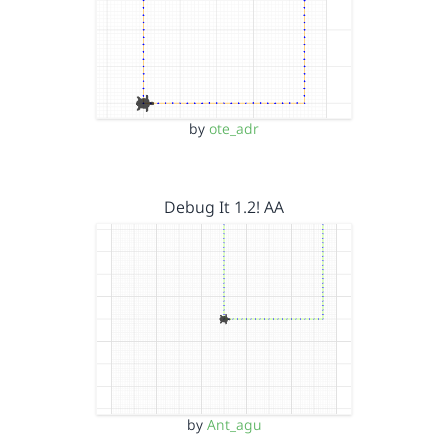
by
ote_adr
Debug It 1.2! AA
by
Ant_agu