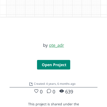
by
ote_adr
Open Project
Created: 4 years, 6 months ago
0
0
639
This project is shared under the