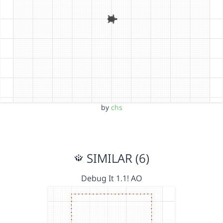
by
chs
SIMILAR (6)
Debug It 1.1! AO