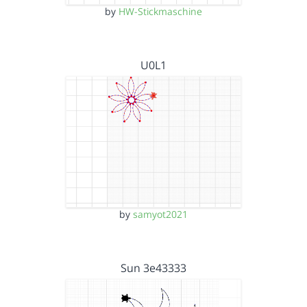
by
HW-Stickmaschine
U0L1
by
samyot2021
Sun 3e43333