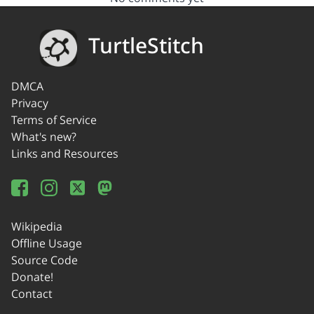
TurtleStitch
DMCA
Privacy
Terms of Service
What's new?
Links and Resources
Wikipedia
Offline Usage
Source Code
Donate!
Contact