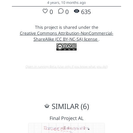
4 years, 10 months ago
0
0
635
This project is shared under the
Creative Commons Attribution-NonCommercial-
ShareAlike (CC BY-NC-SA) license
.
Open in running Beta (Use only if you know what you do!)
SIMILAR (6)
Final Project AL