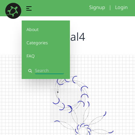
Signup
|
Login
About
fractal4
Categories
FAQ
Search