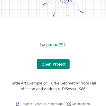
by
panad752
Open Project
Turtle Art Example of "Turtle Geometry" from Hal
Abelson and Andrea A. DiSessa 1986
Created: 4 years, 10 months ago
Last modified: