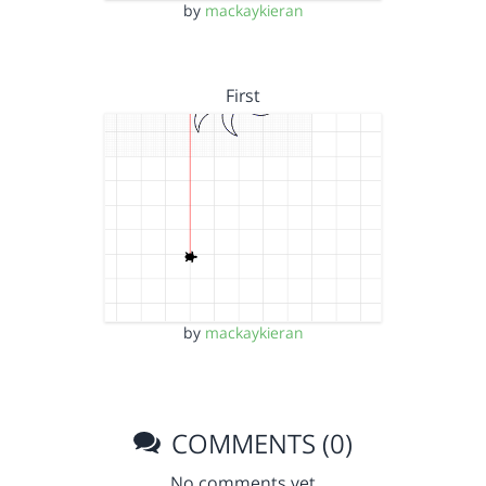
by
mackaykieran
First
by
mackaykieran
COMMENTS (0)
No comments yet