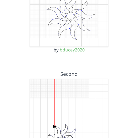
by
bducey2020
Second