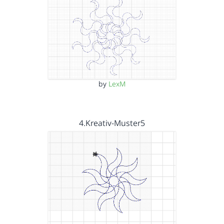
by
LexM
4.Kreativ-Muster5