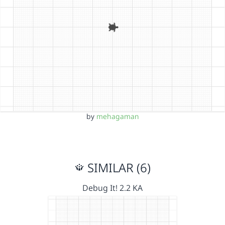
by
mehagaman
SIMILAR (6)
Debug It! 2.2 KA