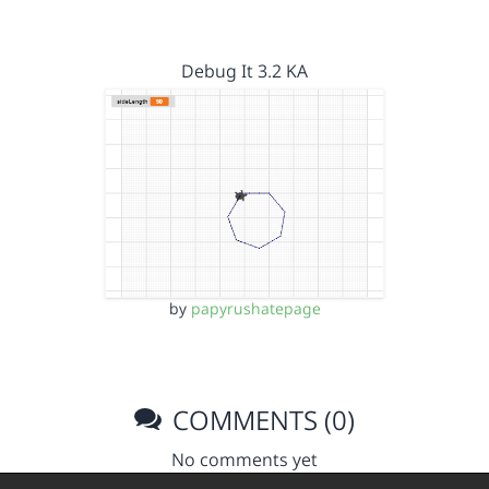
Debug It 3.2 KA
by
papyrushatepage
COMMENTS (0)
No comments yet