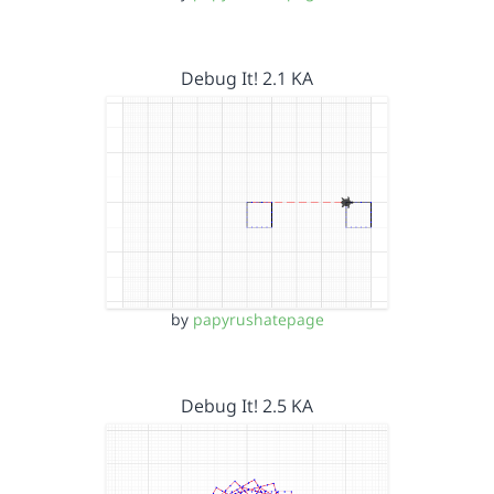
Debug It! 2.1 KA
by
papyrushatepage
Debug It! 2.5 KA