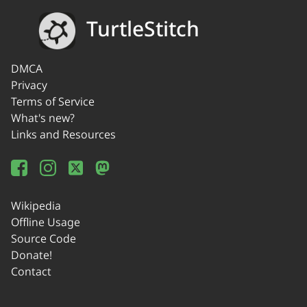
TurtleStitch
DMCA
Privacy
Terms of Service
What's new?
Links and Resources
Wikipedia
Offline Usage
Source Code
Donate!
Contact