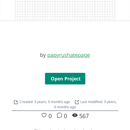
by
papyrushatepage
Open Project
Created: 3 years, 9 months ago
Last modified: 3 years,
9 months ago
0
0
567