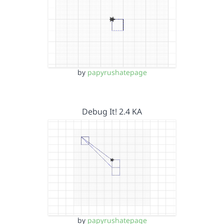
by
papyrushatepage
Debug It! 2.4 KA
by
papyrushatepage