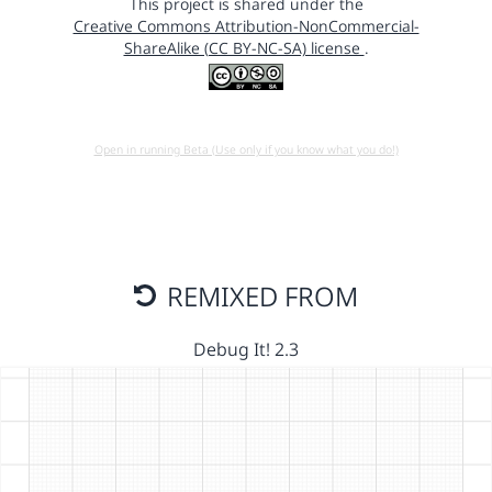
This project is shared under the
Creative Commons Attribution-NonCommercial-
ShareAlike (CC BY-NC-SA) license
.
Open in running Beta (Use only if you know what you do!)
REMIXED FROM
Debug It! 2.3