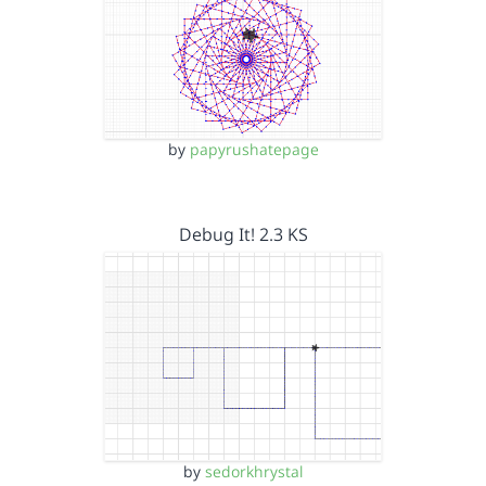
by
papyrushatepage
Debug It! 2.3 KS
by
sedorkhrystal