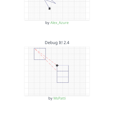
by
Alex_Azure
Debug It! 2.4
by
MsPatti