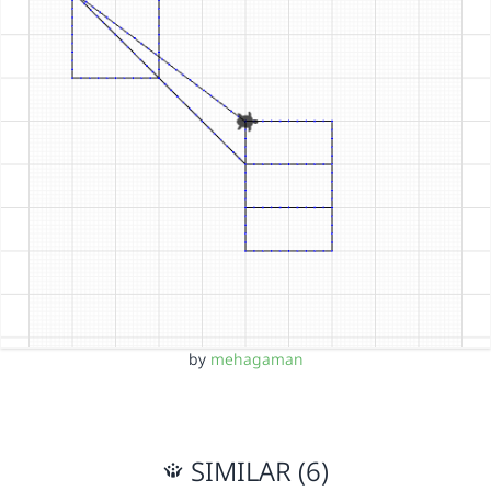
by
mehagaman
SIMILAR (6)