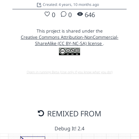
Created: 4 years, 10 months ago
0
0
646
This project is shared under the
Creative Commons Attribution-NonCommercial-
ShareAlike (CC BY-NC-SA) license
.
Open in running Beta (Use only if you know what you do!)
REMIXED FROM
Debug It! 2.4