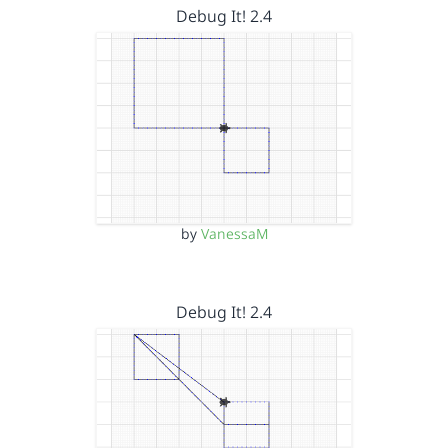
Debug It! 2.4
by
VanessaM
Debug It! 2.4