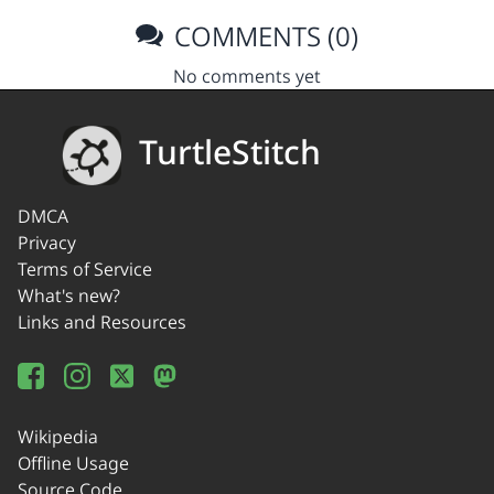
COMMENTS (0)
No comments yet
TurtleStitch
DMCA
Privacy
Terms of Service
What's new?
Links and Resources
Wikipedia
Offline Usage
Source Code