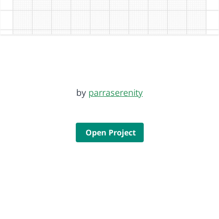
by
parraserenity
Open Project