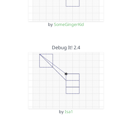
by
SomeGingerKid
Debug It! 2.4
by
Isa1