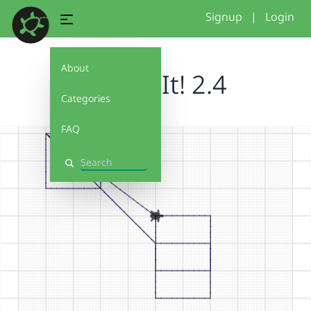
Signup
|
Login
About
Debug It! 2.4
Categories
FAQ
Search