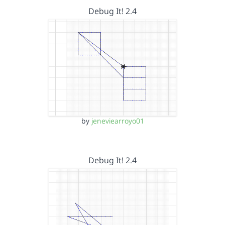
Debug It! 2.4
by
jeneviearroyo01
Debug It! 2.4