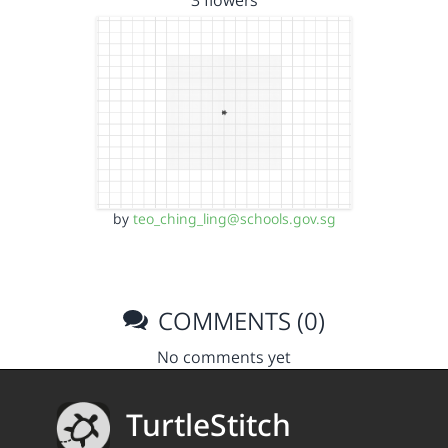
3 flowers
by
teo_ching_ling@schools.gov.sg
COMMENTS (0)
No comments yet
TurtleStitch