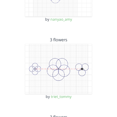
by
nanyao_amy
3 flowers
by
triet_tommy