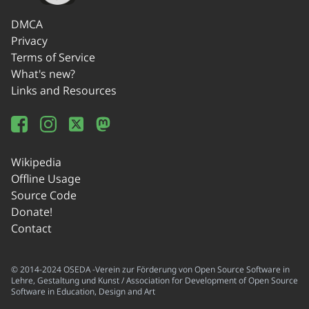
DMCA
Privacy
Terms of Service
What's new?
Links and Resources
Wikipedia
Offline Usage
Source Code
Donate!
Contact
© 2014-2024 OSEDA -Verein zur Förderung von Open Source Software in
Lehre, Gestaltung und Kunst / Association for Development of Open Source
Software in Education, Design and Art