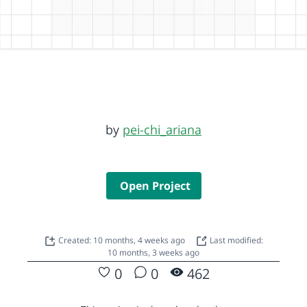
by
pei-chi_ariana
Open Project
Created: 10 months, 4 weeks ago
Last modified:
10 months, 3 weeks ago
0
0
462