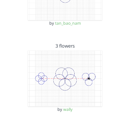
by
tan_bao_nam
3 flowers
by
wally