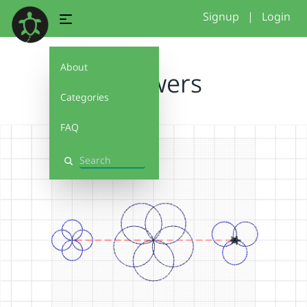
Signup
|
Login
About
3 flowers
Categories
FAQ
Search