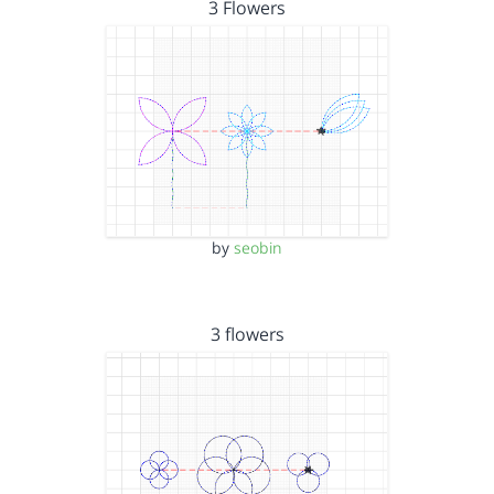
3 Flowers
by
seobin
3 flowers