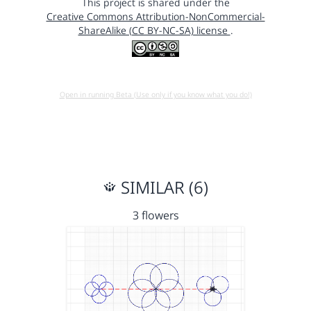
This project is shared under the
Creative Commons Attribution-NonCommercial-
ShareAlike (CC BY-NC-SA) license
.
Open in running Beta (Use only if you know what you do!)
SIMILAR (6)
3 flowers