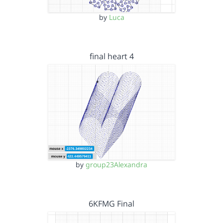
by
Luca
final heart 4
by
group23Alexandra
6KFMG Final