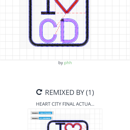
by
phh
REMIXED BY (1)
HEART CITY FINAL ACTUA…