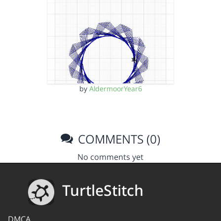
by
AldermoorYear6
COMMENTS (0)
No comments yet
TurtleStitch
DMCA