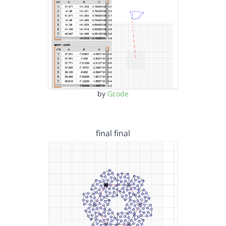
by
Gcode
final final