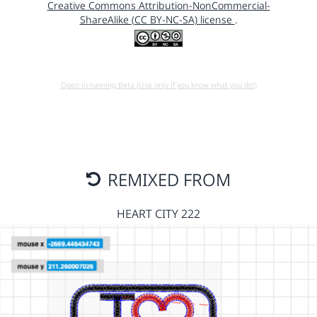
Creative Commons Attribution-NonCommercial-
ShareAlike (CC BY-NC-SA) license
.
Open in running Beta (Use only if you know what you do!)
REMIXED FROM
HEART CITY 222