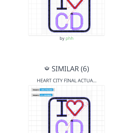
by
phh
SIMILAR (6)
HEART CITY FINAL ACTUA…