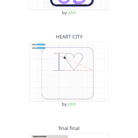
by
phh
HEART CITY
by
phh
final final