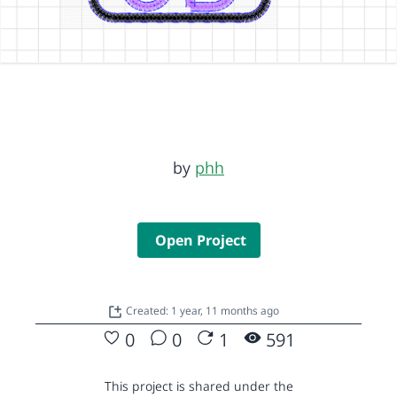
by
phh
Open Project
Created: 1 year, 11 months ago
0
0
1
591
This project is shared under the