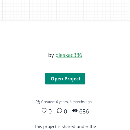
by
pleskac386
Open Project
Created: 6 years, 6 months ago
0
0
686
This project is shared under the