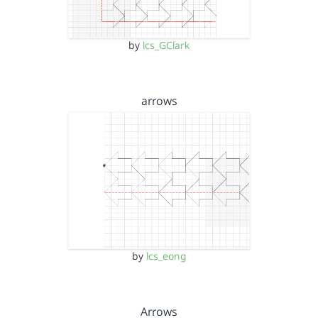
by
lcs_GClark
arrows
by
lcs_eong
Arrows