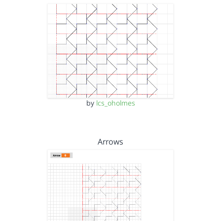
by
lcs_oholmes
Arrows