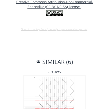
Creative Commons Attribution-NonCommercial-
ShareAlike (CC BY-NC-SA) license
.
Open in running Beta (Use only if you know what you do!)
SIMILAR (6)
arrows