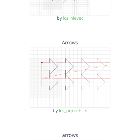
by
lcs_nlevec
Arrows
by
lcs_pgroetsch
arrows