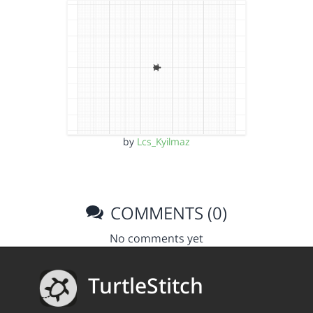
by
Lcs_Kyilmaz
COMMENTS (0)
No comments yet
TurtleStitch