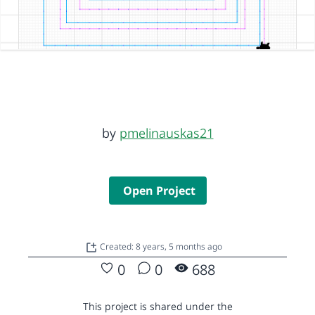
by
pmelinauskas21
Open Project
Created: 8 years, 5 months ago
0
0
688
This project is shared under the