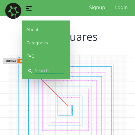
Signup
|
Login
About
cool squares
Categories
FAQ
Search