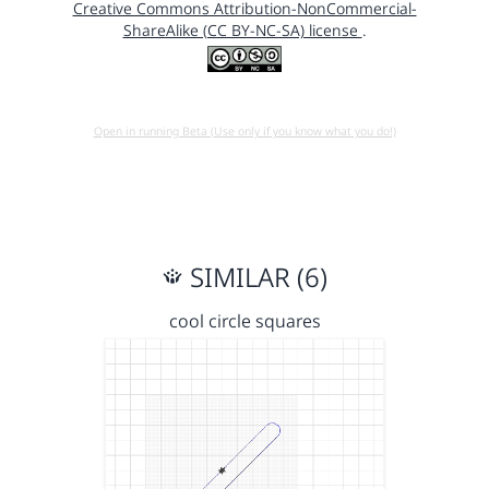
Creative Commons Attribution-NonCommercial-
ShareAlike (CC BY-NC-SA) license
.
Open in running Beta (Use only if you know what you do!)
SIMILAR (6)
cool circle squares