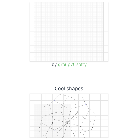
by
group70isofry
Cool shapes