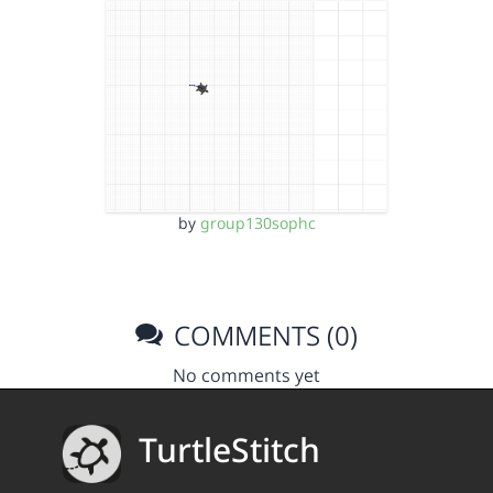
by
group130sophc
COMMENTS (0)
No comments yet
TurtleStitch