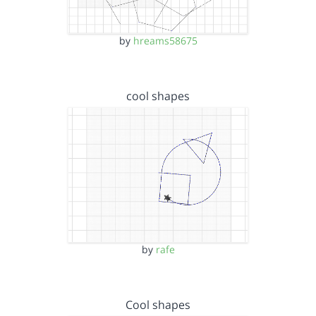
by
hreams58675
cool shapes
by
rafe
Cool shapes