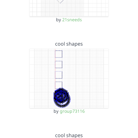
by
21sneeds
cool shapes
by
group73116
cool shapes