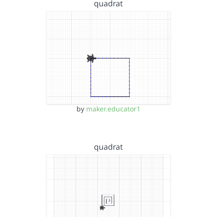
quadrat
by
maker.educator1
quadrat