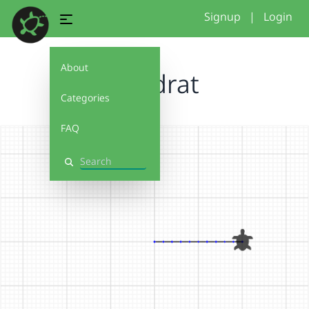
Signup
|
Login
About
Quadrat
Categories
FAQ
Search