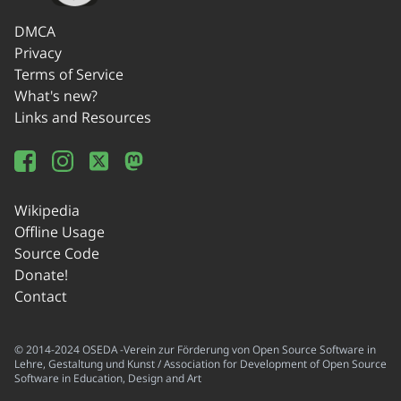
DMCA
Privacy
Terms of Service
What's new?
Links and Resources
Wikipedia
Offline Usage
Source Code
Donate!
Contact
© 2014-2024 OSEDA -Verein zur Förderung von Open Source Software in
Lehre, Gestaltung und Kunst / Association for Development of Open Source
Software in Education, Design and Art