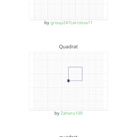
by
group247carrossa11
Quadrat
by
Zaharu109