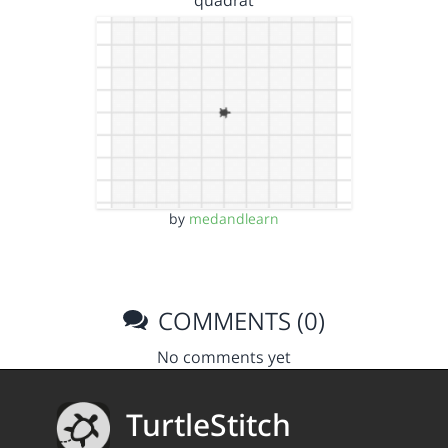
quadrat
by
medandlearn
COMMENTS (0)
No comments yet
TurtleStitch