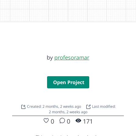
by
profesoramar
Open Project
Created: 2 months, 2 weeks ago
Last modified:
2 months, 2 weeks ago
0
0
171