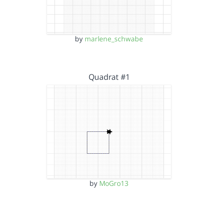
by
marlene_schwabe
Quadrat #1
by
MoGro13