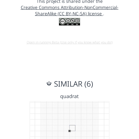
This project is shared under the
Creative Commons Attribution-NonCommercial-
ShareAlike (CC BY-NC-SA) license
.
Open in running Beta (Use only if you know what you do!)
SIMILAR (6)
quadrat