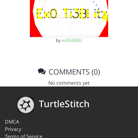
by
ex0ti3blitz
COMMENTS (0)
No comments yet
TurtleStitch
DMCA
Privacy
Terms of Service