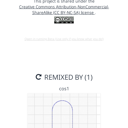
This project is shared under the
Creative Commons Attribution-NonCommercial-
ShareAlike (CC BY-NC-SA) license
.
Open in running Beta (Use only if you know what you do!)
REMIXED BY (1)
cos1