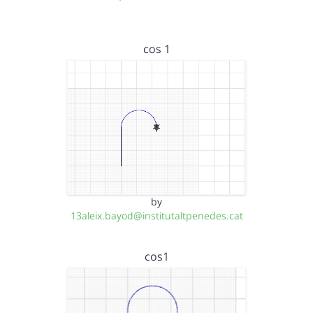
cos 1
by
13aleix.bayod@institutaltpenedes.cat
cos1