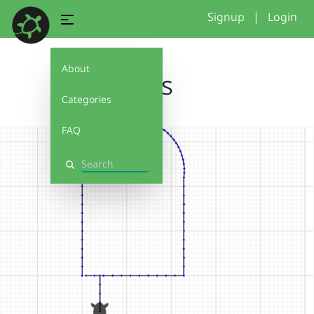
Signup
|
Login
About
cos
Categories
FAQ
Search