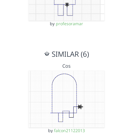
by
profesoramar
SIMILAR (6)
Cos
by
falcon21122013