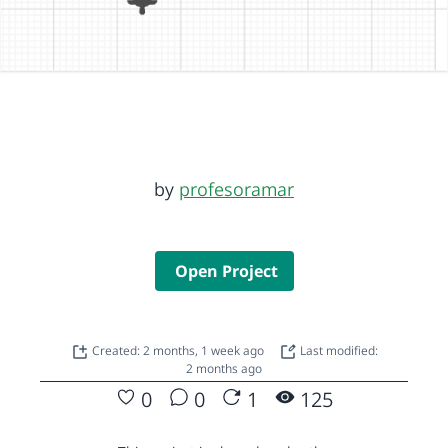
by
profesoramar
Open Project
Created: 2 months, 1 week ago
Last modified:
2 months ago
0
0
1
125