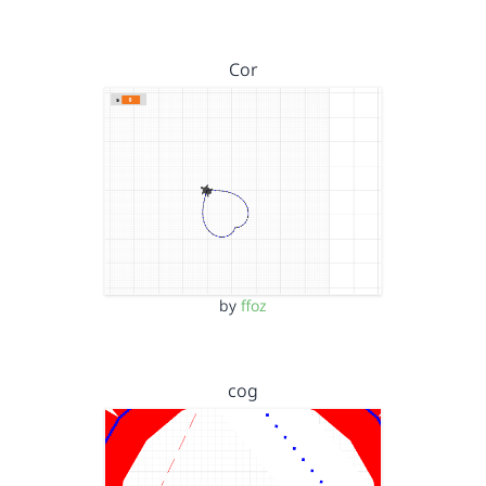
Cor
by
ffoz
cog