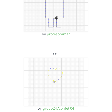
by
profesoramar
cor
by
group247confeti04