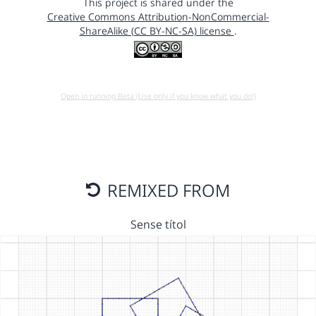
This project is shared under the
Creative Commons Attribution-NonCommercial-
ShareAlike (CC BY-NC-SA) license
.
Open in running Beta (Use only if you know what you do!)
REMIXED FROM
Sense títol