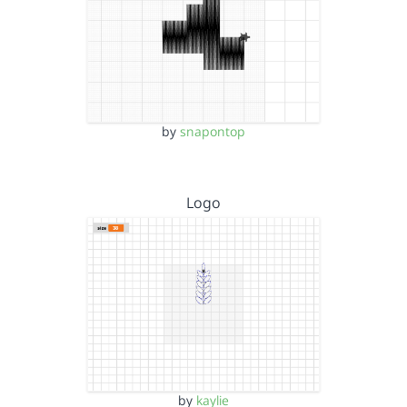
by
snapontop
Logo
by
kaylie