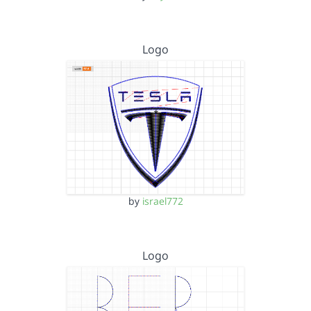
Logo
by
israel772
Logo