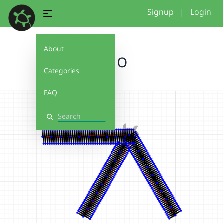
Signup
|
Login
About
logo
Categories
FAQ
Search