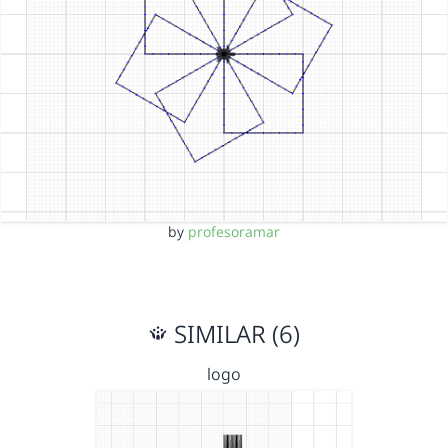
by
profesoramar
SIMILAR (6)
logo