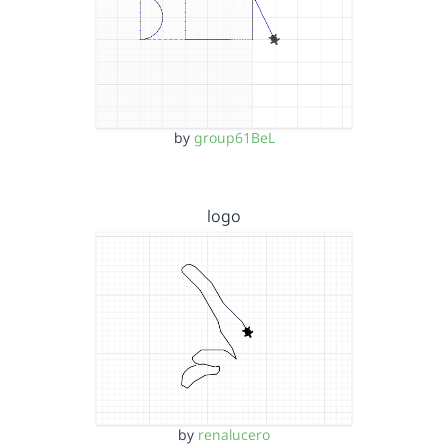
by
group61BeL
logo
by
renalucero