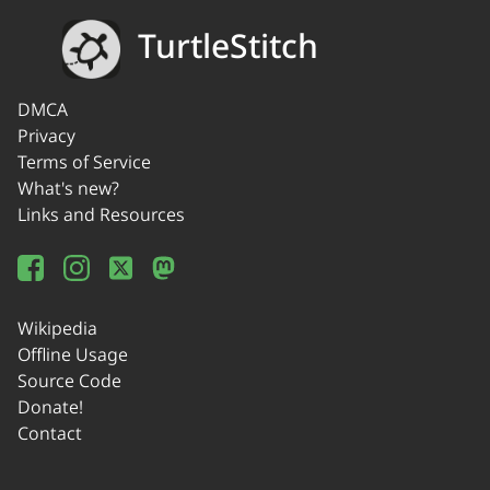
TurtleStitch
DMCA
Privacy
Terms of Service
What's new?
Links and Resources
Wikipedia
Offline Usage
Source Code
Donate!
Contact