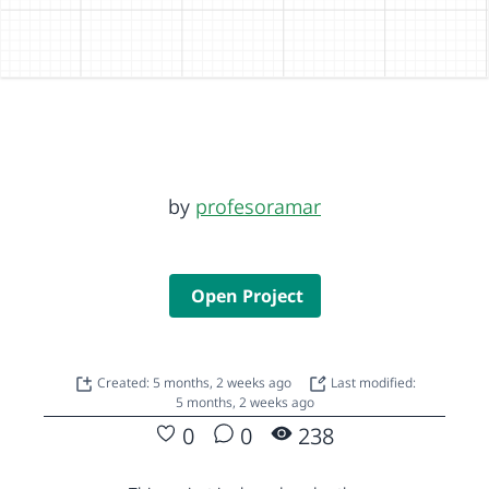
by
profesoramar
Open Project
Created: 5 months, 2 weeks ago
Last modified:
5 months, 2 weeks ago
0
0
238