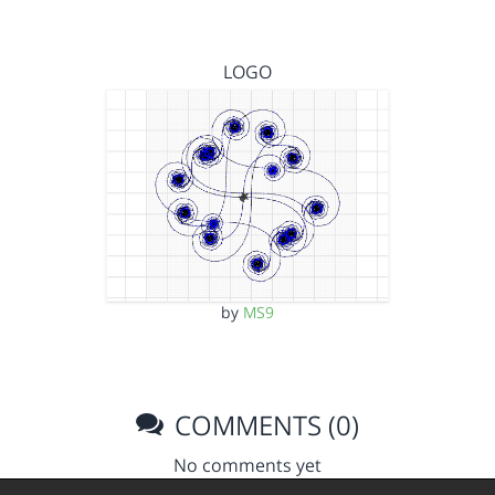
LOGO
by
MS9
COMMENTS (0)
No comments yet