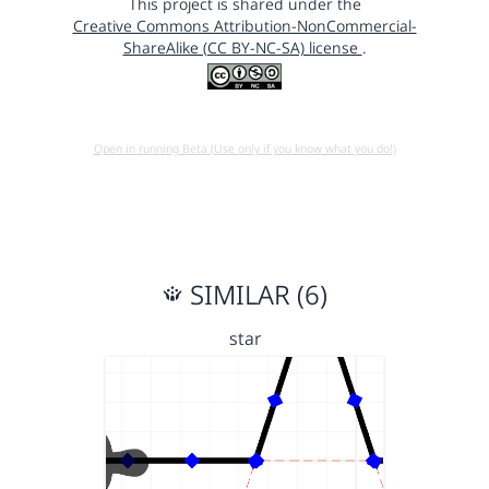
This project is shared under the
Creative Commons Attribution-NonCommercial-
ShareAlike (CC BY-NC-SA) license
.
Open in running Beta (Use only if you know what you do!)
SIMILAR (6)
star