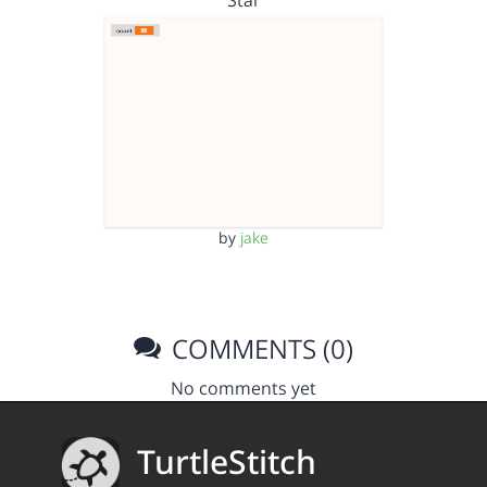
Star
by
jake
COMMENTS (0)
No comments yet
TurtleStitch