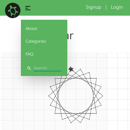
Signup
|
Login
About
Star
Categories
FAQ
Search