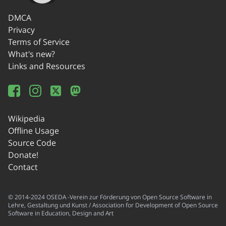
DMCA
Privacy
Terms of Service
What's new?
Links and Resources
Wikipedia
Offline Usage
Source Code
Donate!
Contact
© 2014-2024 OSEDA -Verein zur Förderung von Open Source Software in
Lehre, Gestaltung und Kunst / Association for Development of Open Source
Software in Education, Design and Art