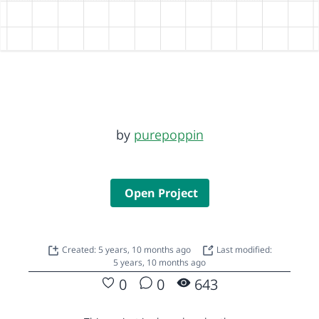
by
purepoppin
Open Project
Created: 5 years, 10 months ago
Last modified:
5 years, 10 months ago
0
0
643