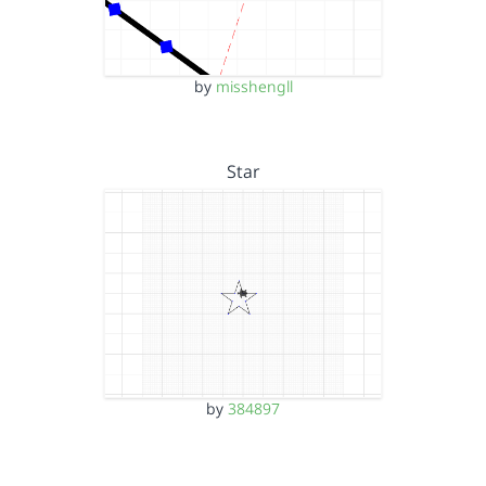
by
misshengll
Star
by
384897