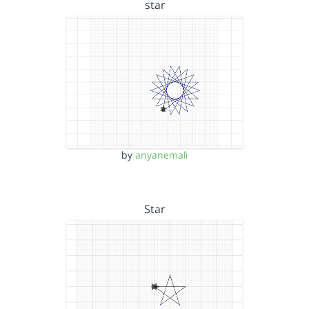
star
by
anyanemali
Star