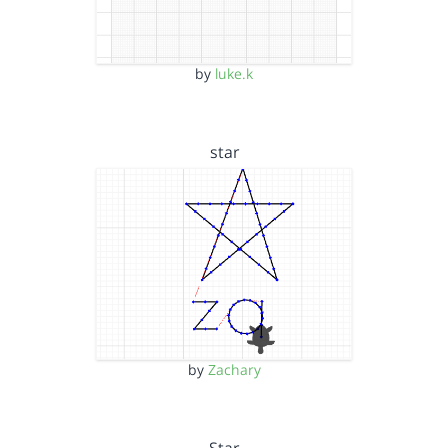
by
luke.k
star
by
Zachary