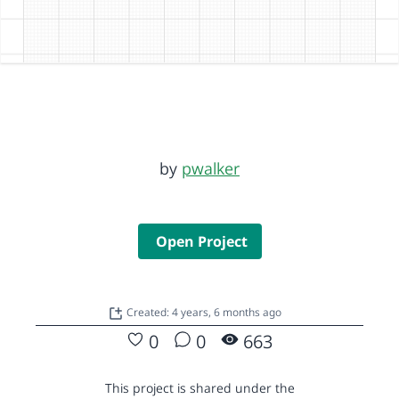
by
pwalker
Open Project
Created: 4 years, 6 months ago
0
0
663
This project is shared under the