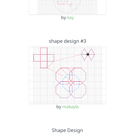
by
kay
shape design #3
by
makayla
Shape Design