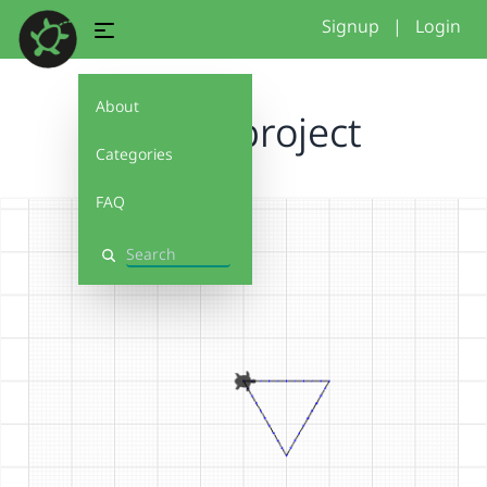
Signup
|
Login
About
shape project
Categories
FAQ
Search