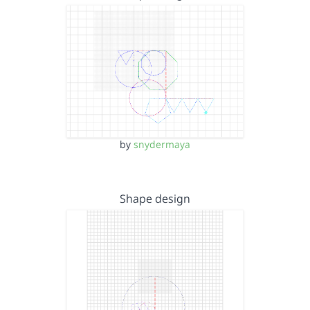
by
snydermaya
Shape design