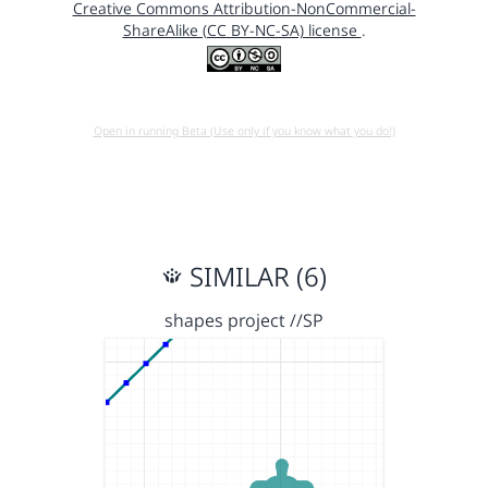
Creative Commons Attribution-NonCommercial-
ShareAlike (CC BY-NC-SA) license
.
Open in running Beta (Use only if you know what you do!)
SIMILAR (6)
shapes project //SP