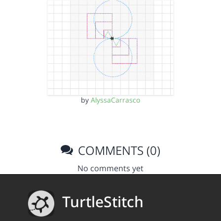
by
AlyssaCarrasco
COMMENTS (0)
No comments yet
TurtleStitch