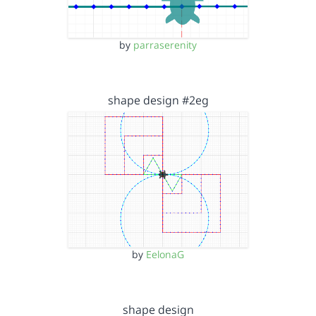
by
parraserenity
shape design #2eg
by
EelonaG
shape design