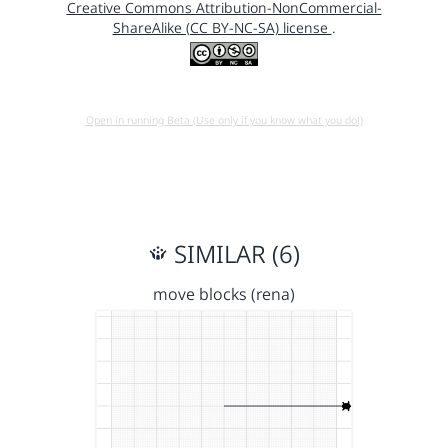
Creative Commons Attribution-NonCommercial-
ShareAlike (CC BY-NC-SA) license
.
Open in running Beta (Use only if you know what you do!)
SIMILAR (6)
move blocks (rena)