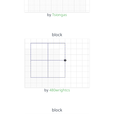
by
Tsiongas
block
by
480wrightcs
block