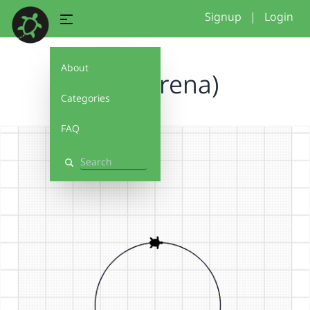
Signup
|
Login
About
block (rena)
Categories
FAQ
Search