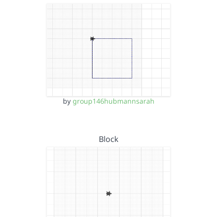
by
group146hubmannsarah
Block