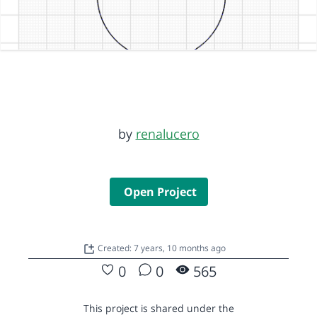
by
renalucero
Open Project
Created: 7 years, 10 months ago
0
0
565
This project is shared under the