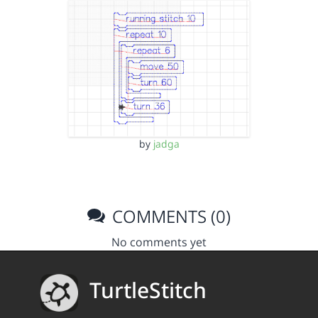
by
jadga
COMMENTS (0)
No comments yet
TurtleStitch