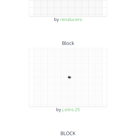
by
renalucero
Block
by
j.stins.25
BLOCK