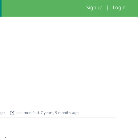
Signup
|
Login
 ago
Last modified: 7 years, 9 months ago