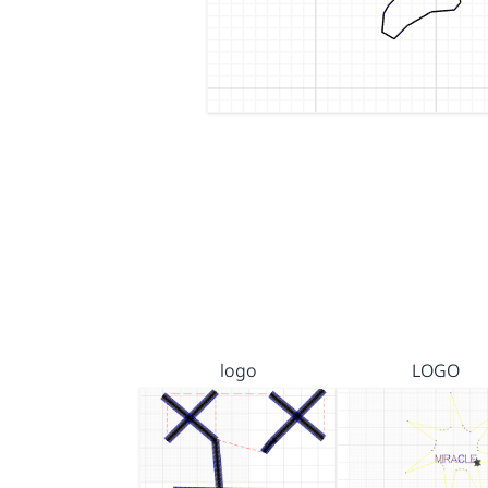
logo
LOGO