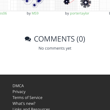
es06
by
MS9
by
portertaylor
COMMENTS (0)
No comments yet
DMCA
Privacy
Terms of Service
What's new?
Links and Resources