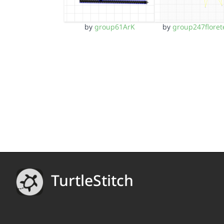
by
group61ArK
by
group247floret
TurtleStitch