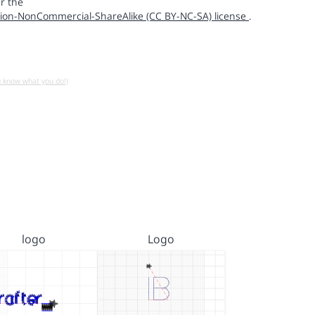
r the
ion-NonCommercial-ShareAlike (CC BY-NC-SA) license
.
u know what you do!)
logo
Logo