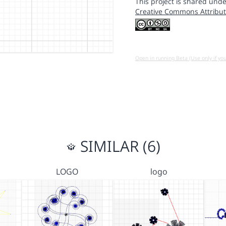
This project is shared unde
Creative Commons Attribut
Open in running Beta (Use only if yo
SIMILAR (6)
LOGO
logo