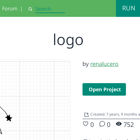
RUN
Forum
|
Search
logo
by
renalucero
Open Project
Created: 7 years, 9 months
0
0
752