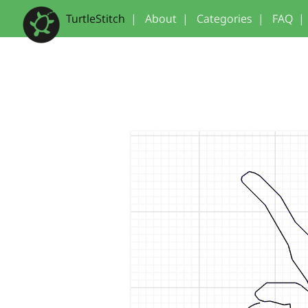
TurtleStitch
|
About
|
Categories
|
FAQ
|