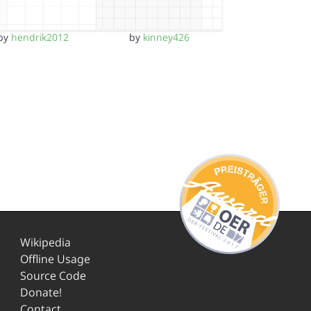
by
hendrik2012
by
kinney426
Wikipedia
Offline Usage
Source Code
Donate!
Contact