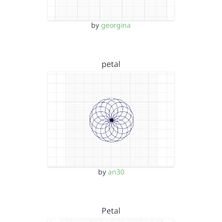
by
georgina
petal
by
an30
Petal