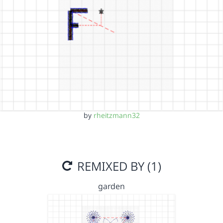
by
rheitzmann32
REMIXED BY (1)
garden