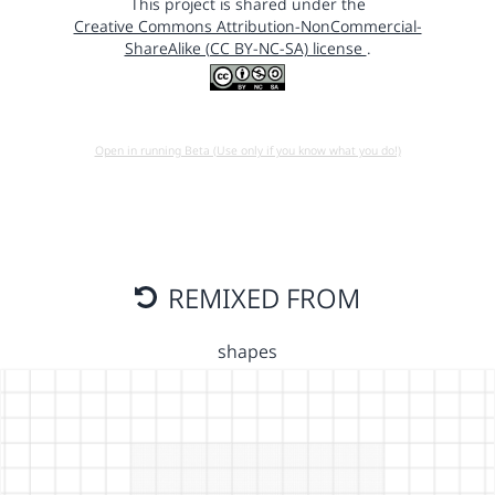
This project is shared under the
Creative Commons Attribution-NonCommercial-
ShareAlike (CC BY-NC-SA) license
.
Open in running Beta (Use only if you know what you do!)
REMIXED FROM
shapes