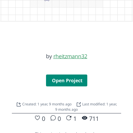
by
rheitzmann32
Open Project
Created: 1 year, 9 months ago
Last modified: 1 year,
9 months ago
0
0
1
711