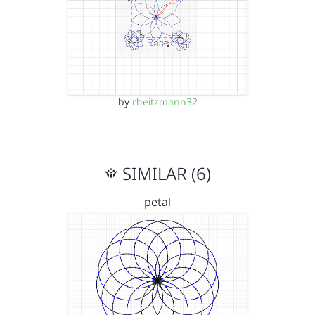
by
rheitzmann32
SIMILAR (6)
petal