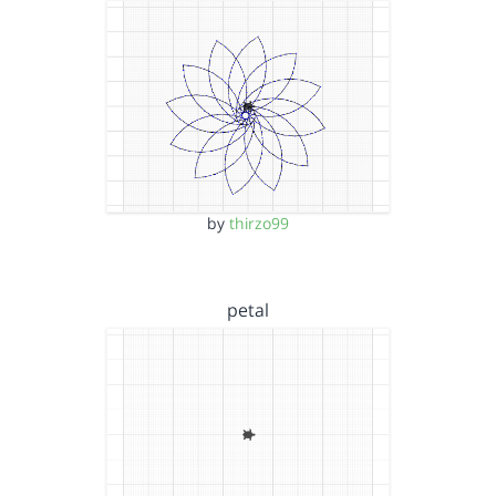
by
thirzo99
petal