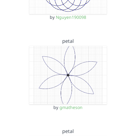
by
Nguyen190098
petal
by
gmatheson
petal