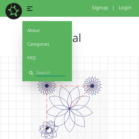
Signup
|
Login
About
petal
Categories
FAQ
Search