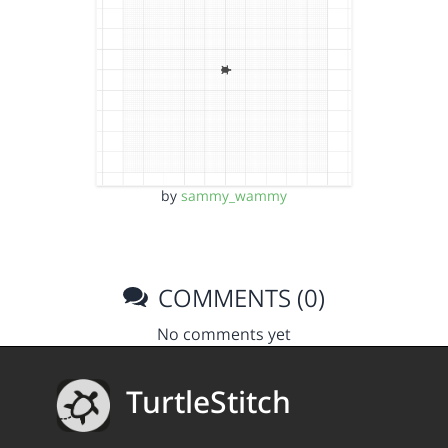
by
sammy_wammy
COMMENTS (0)
No comments yet
TurtleStitch