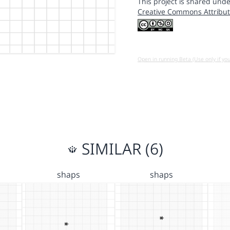
This project is shared unde
Creative Commons Attribut
Open in running Beta (Use only if yo
SIMILAR (6)
shaps
shaps