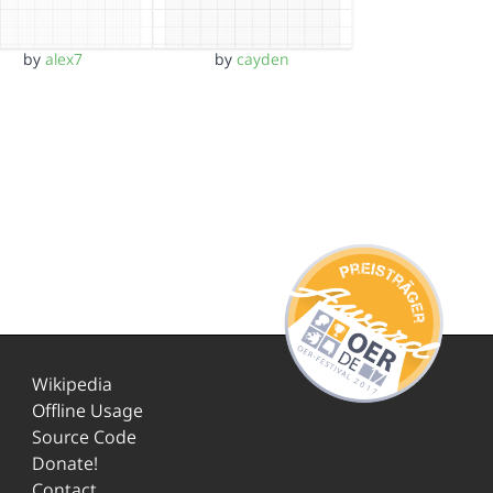
by
alex7
by
cayden
Wikipedia
Offline Usage
Source Code
Donate!
Contact