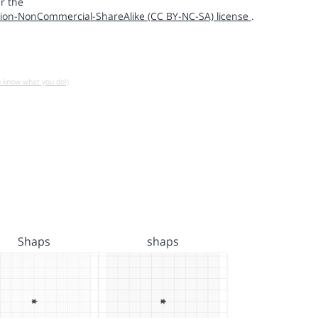
r the
ion-NonCommercial-ShareAlike (CC BY-NC-SA) license
.
u know what you do!)
Shaps
shaps