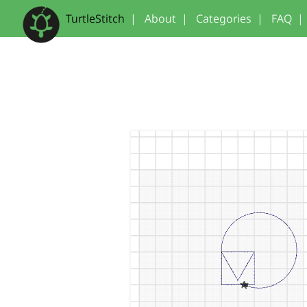
TurtleStitch
|
About
|
Categories
|
FAQ
|