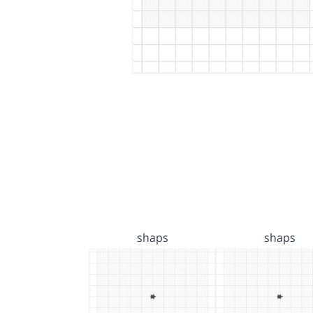
shaps
shaps