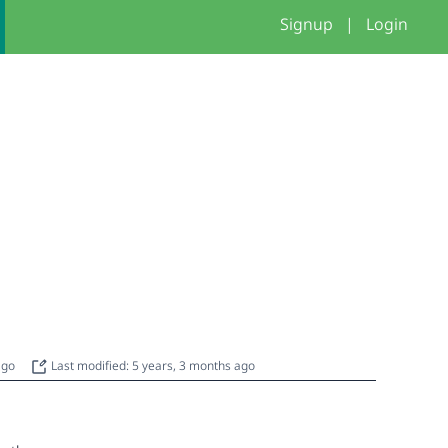
Signup
|
Login
 ago
Last modified: 5 years, 3 months ago