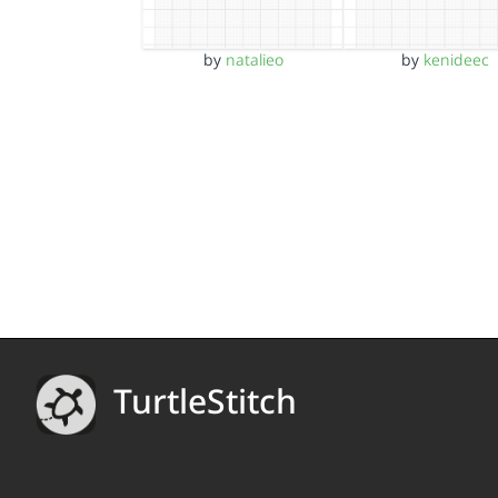
by
natalieo
by
kenideec
TurtleStitch