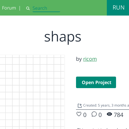
RUN
Forum
|
Search
shaps
by
ricom
Open Project
Created: 5 years, 3 months
0
0
784