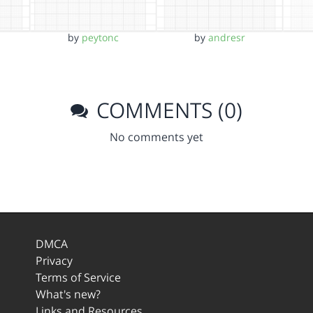
by
peytonc
by
andresr
COMMENTS (0)
No comments yet
DMCA
Privacy
Terms of Service
What's new?
Links and Resources