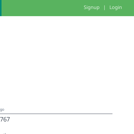
Signup
|
Login
ago
767