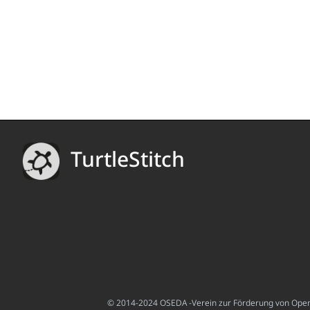
TurtleStitch
© 2014-2024 OSEDA -Verein zur Förderung von Open S