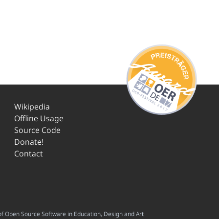
Wikipedia
Offline Usage
Source Code
Donate!
Contact
f Open Source Software in Education, Design and Art