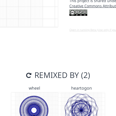
This project is shared unde
Creative Commons Attribut
Open in running Beta (Use only if yo
REMIXED BY (2)
wheel
heartogon