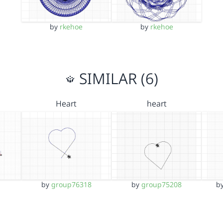
by
rkehoe
by
rkehoe
SIMILAR (6)
Heart
heart
by
group76318
by
group75208
b