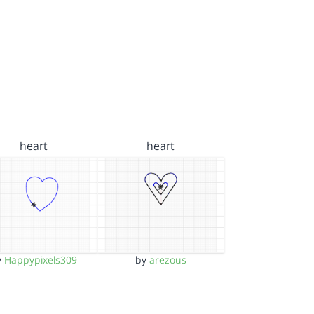
heart
heart
y
Happypixels309
by
arezous