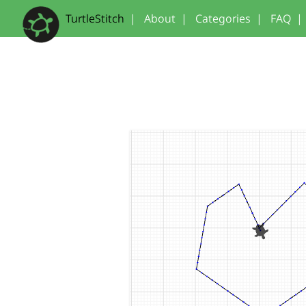
TurtleStitch
|
About
|
Categories
|
FAQ
|