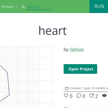
RUN
Forum
|
Search
heart
by
rkehoe
Open Project
Created: 1 year, 10 months 
0
0
2