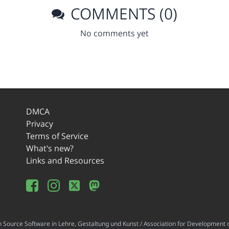
COMMENTS (0)
No comments yet
DMCA
Privacy
Terms of Service
What's new?
Links and Resources
ource Software in Lehre, Gestaltung und Kunst / Association for Development o