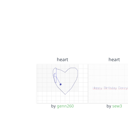
heart
heart
by
genn260
by
sew3