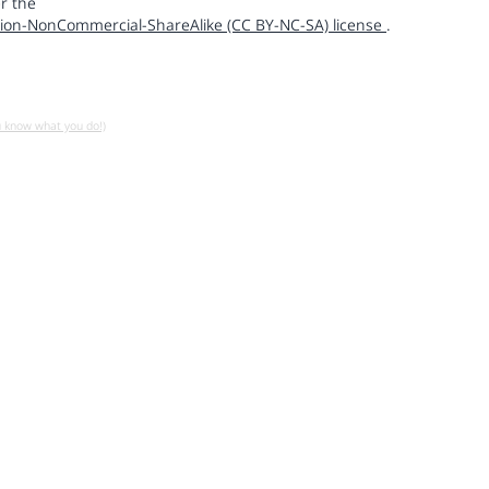
r the
ion-NonCommercial-ShareAlike (CC BY-NC-SA) license
.
u know what you do!)