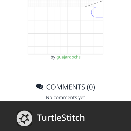
by
guajardochs
COMMENTS (0)
No comments yet
TurtleStitch