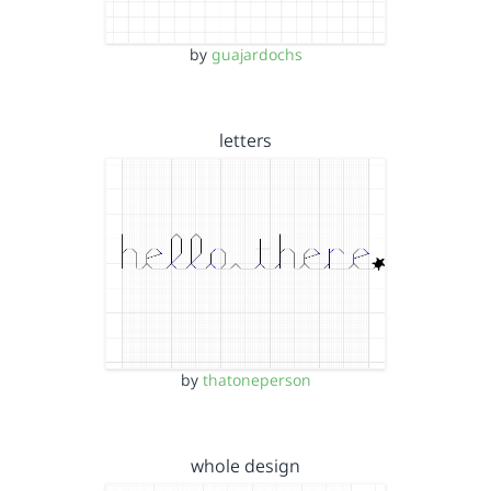
by
guajardochs
letters
by
thatoneperson
whole design