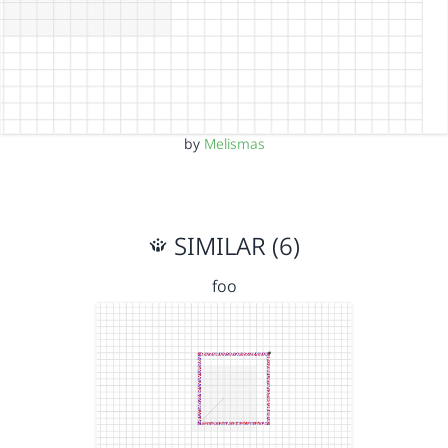
by
Melismas
SIMILAR (6)
foo