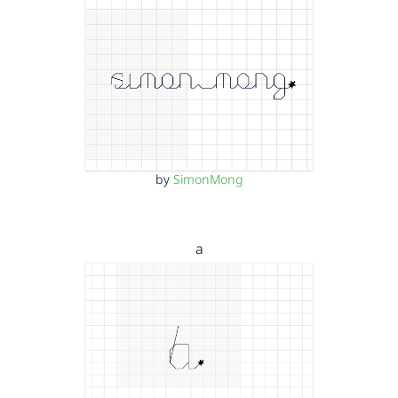
by
SimonMong
a