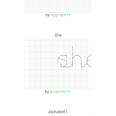
by
siggraph19
she
by
guajardochs
alphabet1