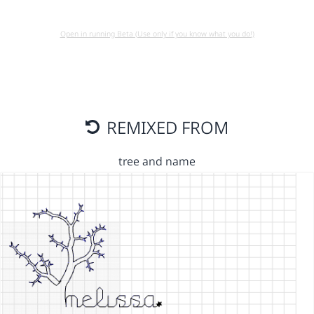
Open in running Beta (Use only if you know what you do!)
REMIXED FROM
tree and name