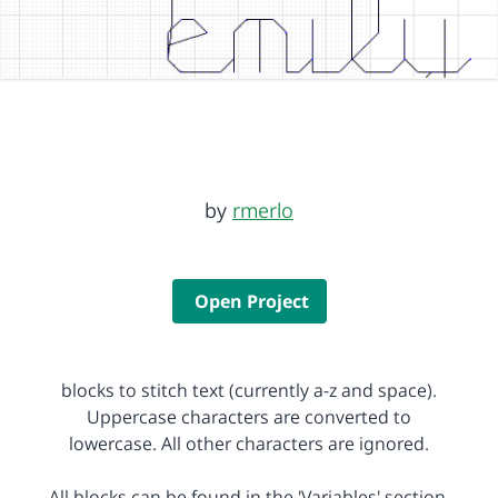
by
rmerlo
Open Project
blocks to stitch text (currently a-z and space).
Uppercase characters are converted to
lowercase. All other characters are ignored.
All blocks can be found in the 'Variables' section.