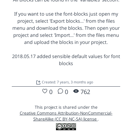
If you want to use the font-blocks just open my
project, select 'Export blocks...' from the files
menu and download the blocks. Then open your
project and select 'Import...' from the files menu
and upload the blocks in your project.
2018.05.17 added sensible default values for font
blocks
Created: 7 years, 3 months ago
0
0
762
This project is shared under the
Creative Commons Attribution-NonCommercial-
ShareAlike (CC BY-NC-SA) license
.