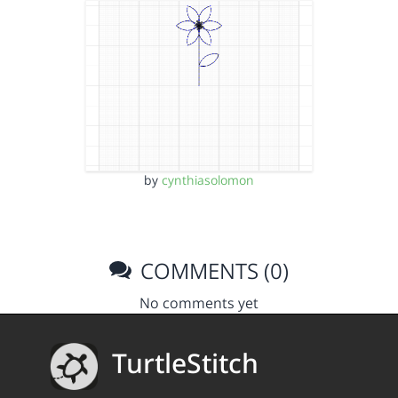
by
cynthiasolomon
COMMENTS (0)
No comments yet
TurtleStitch