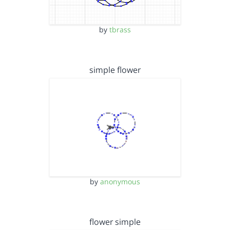
by
tbrass
simple flower
by
anonymous
flower simple