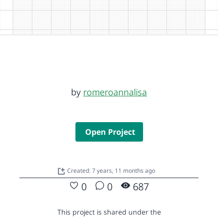
by
romeroannalisa
Open Project
Created: 7 years, 11 months ago
0
0
687
This project is shared under the