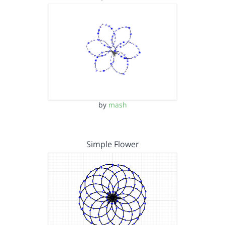
by
mash
Simple Flower