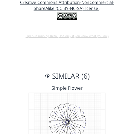
Creative Commons Attribution-NonCommercial-
ShareAlike (CC BY-NC-SA) license
.
Open in running Beta (Use only if you know what you do!)
SIMILAR (6)
Simple Flower