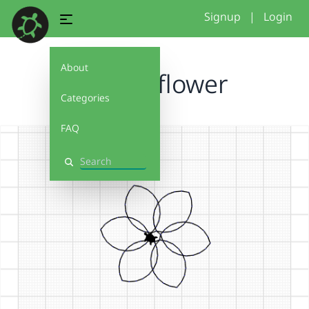
Signup
|
Login
About
simple flower
Categories
FAQ
Search