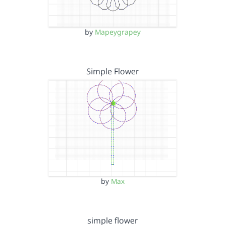
by
Mapeygrapey
Simple Flower
by
Max
simple flower