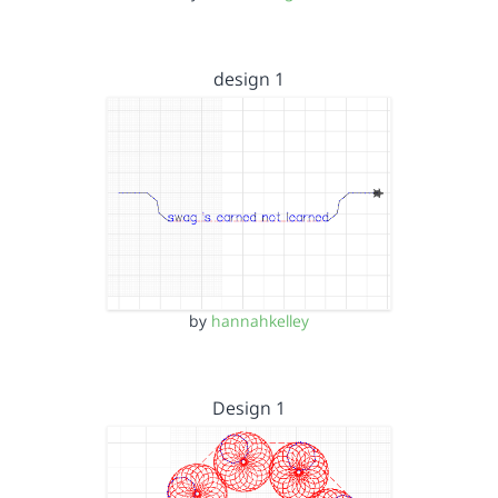
design 1
by
hannahkelley
Design 1