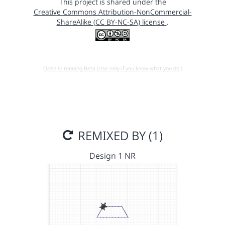
This project is shared under the
Creative Commons Attribution-NonCommercial-
ShareAlike (CC BY-NC-SA) license
.
Open in running Beta (Use only if you know what you do!)
REMIXED BY (1)
Design 1 NR