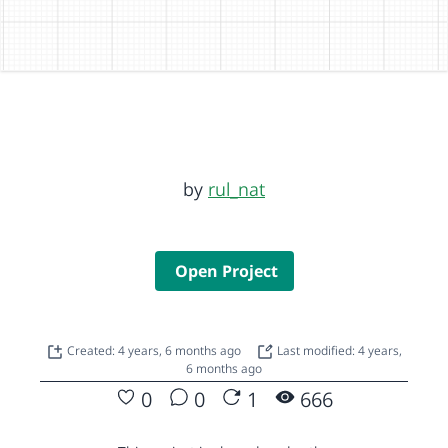
by
rul_nat
Open Project
Created: 4 years, 6 months ago
Last modified: 4 years,
6 months ago
0
0
1
666