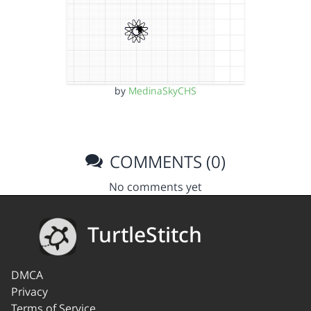
by
MedinaSkyCHS
COMMENTS (0)
No comments yet
TurtleStitch
DMCA
Privacy
Terms of Service