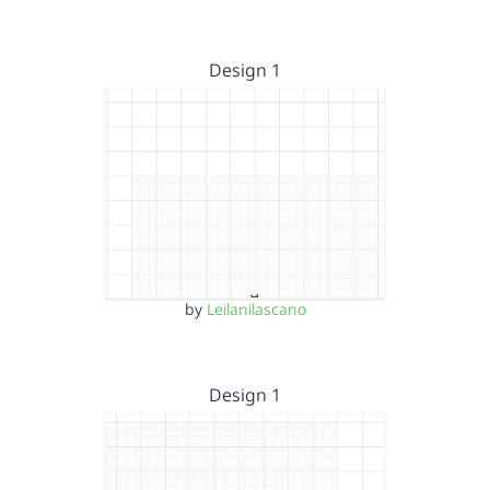
Design 1
by
Leilanilascano
Design 1