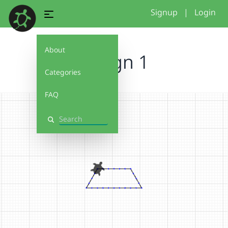
Signup
|
Login
About
Design 1
Categories
FAQ
Search