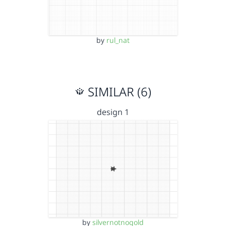
by
rul_nat
SIMILAR (6)
design 1
by
silvernotnogold