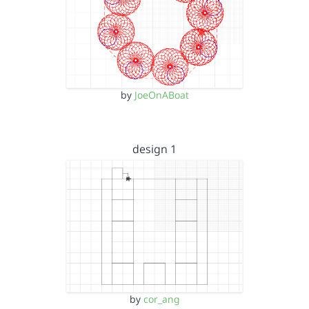
by
JoeOnABoat
design 1
by
cor_ang