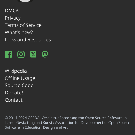
DMCA
Privacy
Terms of Service
What's new?
Links and Resources
Wikipedia
Offline Usage
Source Code
Donate!
Contact
© 2014-2024 OSEDA -Verein zur Förderung von Open Source Software in
Lehre, Gestaltung und Kunst / Association for Development of Open Source
Software in Education, Design and Art