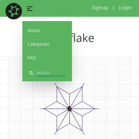
Signup
|
Login
About
Snowflake
Categories
FAQ
Search