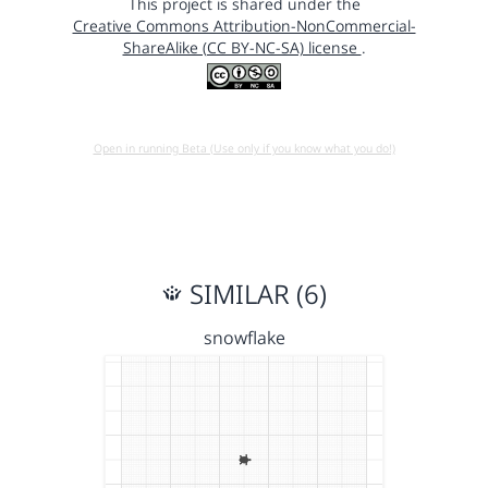
This project is shared under the
Creative Commons Attribution-NonCommercial-
ShareAlike (CC BY-NC-SA) license
.
Open in running Beta (Use only if you know what you do!)
SIMILAR (6)
snowflake