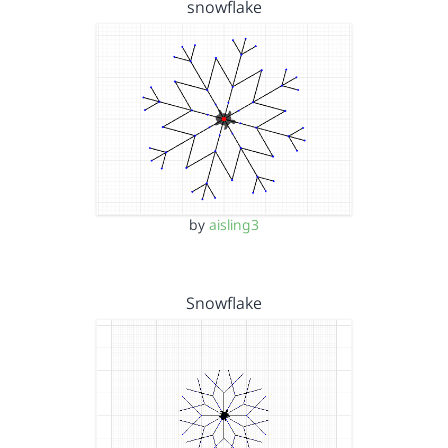
snowflake
by
aisling3
Snowflake