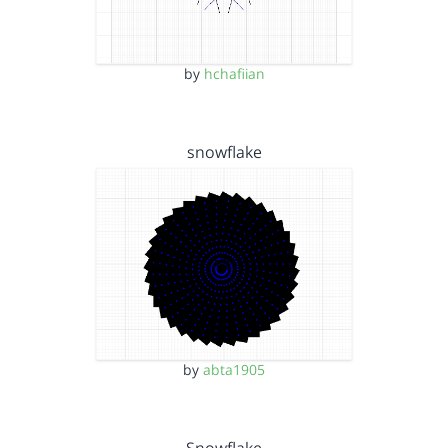
by
hchafiian
snowflake
by
abta1905