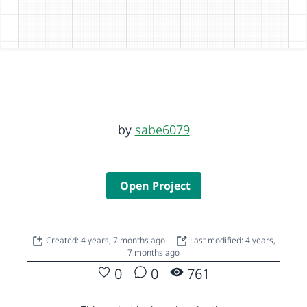
by
sabe6079
Open Project
Created: 4 years, 7 months ago
Last modified: 4 years,
7 months ago
0
0
761