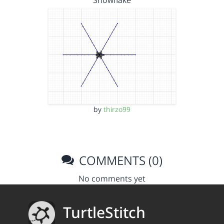
Snowflake
by
thirzo99
COMMENTS (0)
No comments yet
TurtleStitch