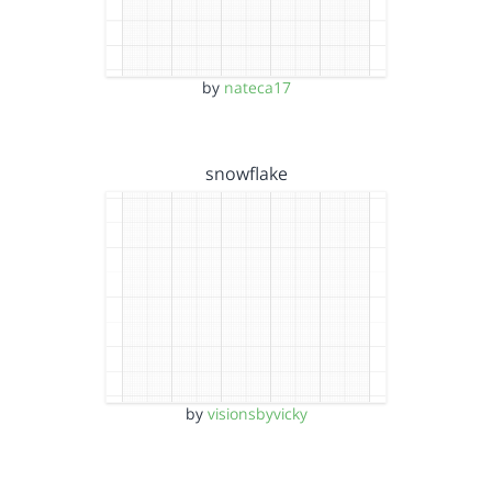
by
nateca17
snowflake
by
visionsbyvicky