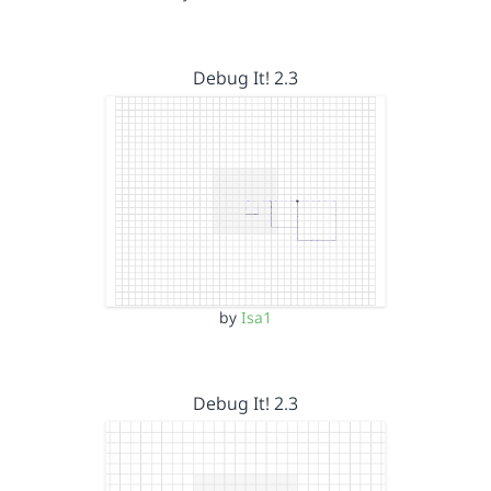
Debug It! 2.3
by
Isa1
Debug It! 2.3