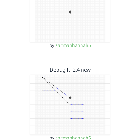
by
saltmanhannah5
Debug It! 2.4 new
by
saltmanhannah5