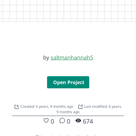
by
saltmanhannah5
Open Project
Created: 6 years, 9 months ago
Last modified: 6 years,
9 months ago
0
0
674