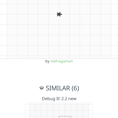
by
mehagaman
SIMILAR (6)
Debug It! 2.2 new