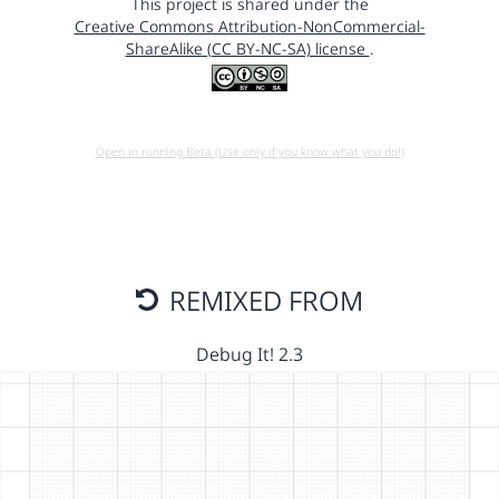
This project is shared under the
Creative Commons Attribution-NonCommercial-
ShareAlike (CC BY-NC-SA) license
.
Open in running Beta (Use only if you know what you do!)
REMIXED FROM
Debug It! 2.3