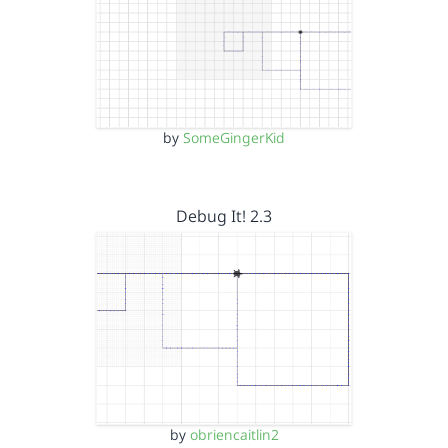
by
SomeGingerKid
Debug It! 2.3
by
obriencaitlin2