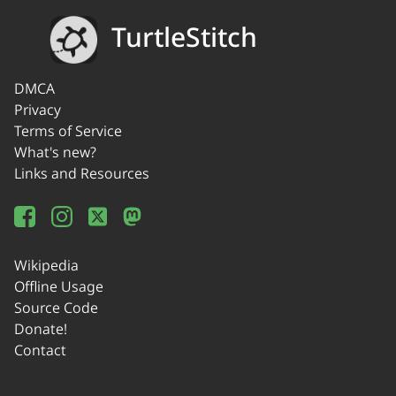
TurtleStitch
DMCA
Privacy
Terms of Service
What's new?
Links and Resources
Wikipedia
Offline Usage
Source Code
Donate!
Contact