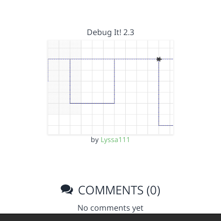
Debug It! 2.3
by
Lyssa111
COMMENTS (0)
No comments yet