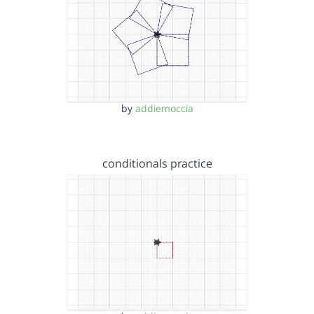
by
addiemoccia
conditionals practice