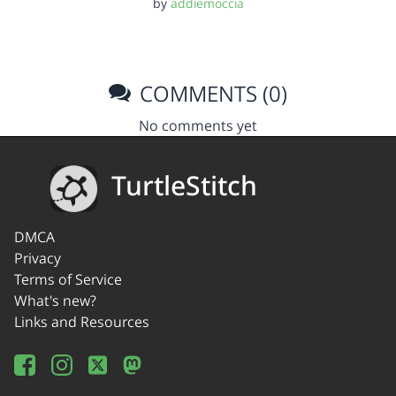
by
addiemoccia
COMMENTS (0)
No comments yet
TurtleStitch
DMCA
Privacy
Terms of Service
What's new?
Links and Resources