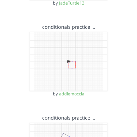
by
JadeTurtle13
conditionals practice …
by
addiemoccia
conditionals practice …