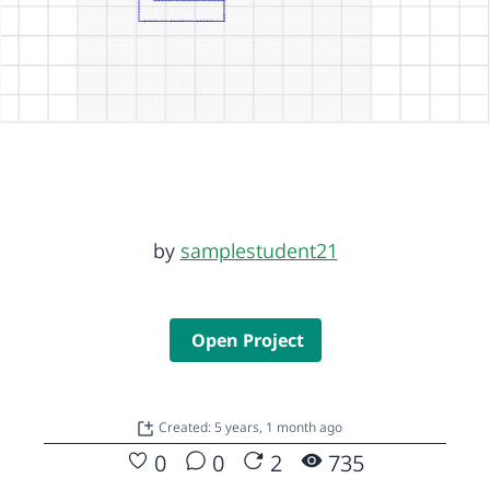
by
samplestudent21
Open Project
Created: 5 years, 1 month ago
0
0
2
735