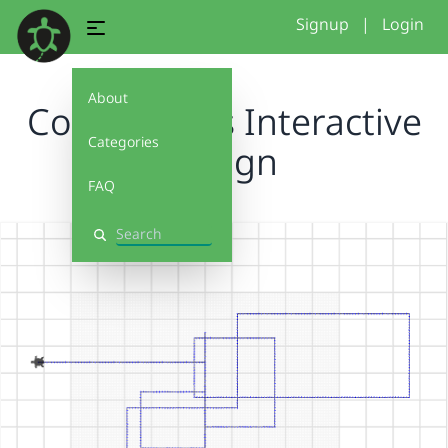
Signup
|
Login
About
Conditionals Interactive
Categories
Design
FAQ
Search