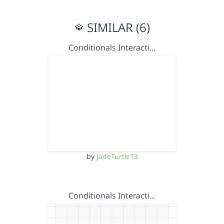
SIMILAR (6)
Conditionals Interacti…
by
JadeTurtle13
Conditionals Interacti…