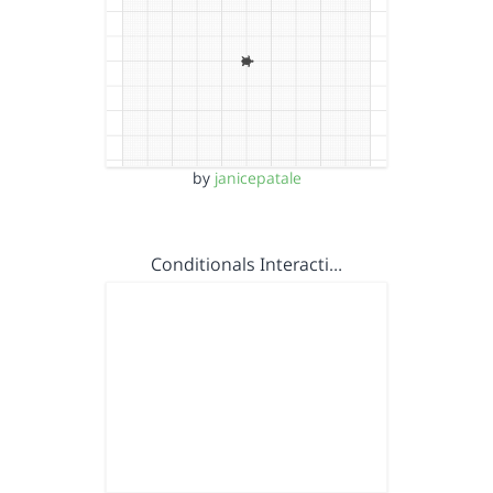
by
janicepatale
Conditionals Interacti…