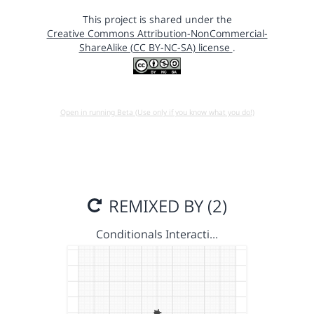
This project is shared under the
Creative Commons Attribution-NonCommercial-
ShareAlike (CC BY-NC-SA) license
.
Open in running Beta (Use only if you know what you do!)
REMIXED BY (2)
Conditionals Interacti…