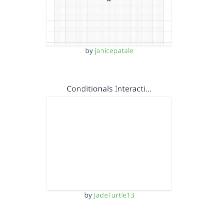
by
janicepatale
Conditionals Interacti…
by
JadeTurtle13