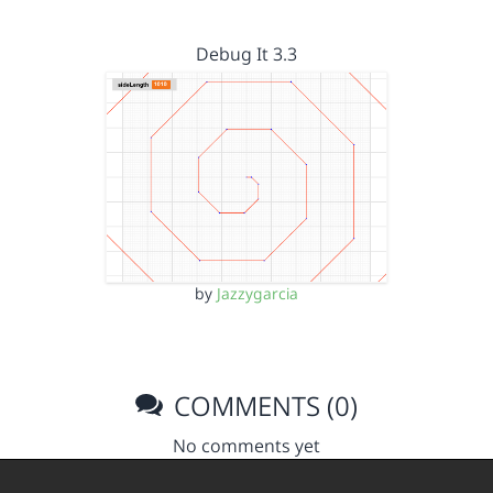
Debug It 3.3
by
Jazzygarcia
COMMENTS (0)
No comments yet