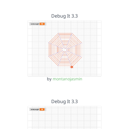
Debug It 3.3
by
montanojasmin
Debug It 3.3