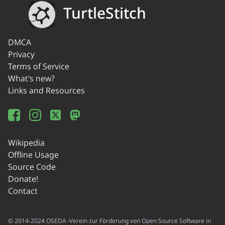
TurtleStitch
DMCA
Privacy
Terms of Service
What's new?
Links and Resources
Wikipedia
Offline Usage
Source Code
Donate!
Contact
© 2014-2024 OSEDA -Verein zur Förderung von Open Source Software in