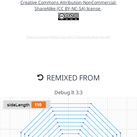
Creative Commons Attribution-NonCommercial-
ShareAlike (CC BY-NC-SA) license
.
Open in running Beta (Use only if you know what you do!)
REMIXED FROM
Debug It 3.3