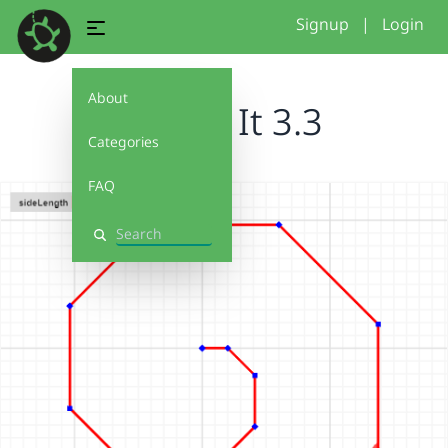
Signup
|
Login
About
Debug It 3.3
Categories
FAQ
Search