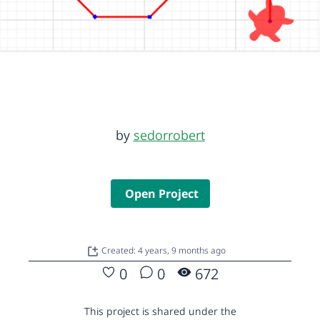
by
sedorrobert
Open Project
Created: 4 years, 9 months ago
0
0
672
This project is shared under the