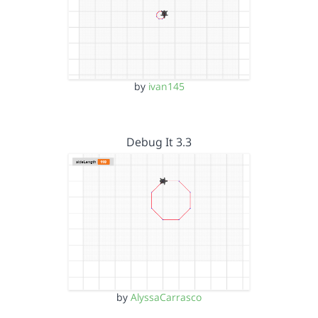
by
ivan145
Debug It 3.3
by
AlyssaCarrasco