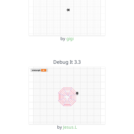
by
gigi
Debug It 3.3
by
Jesus.L