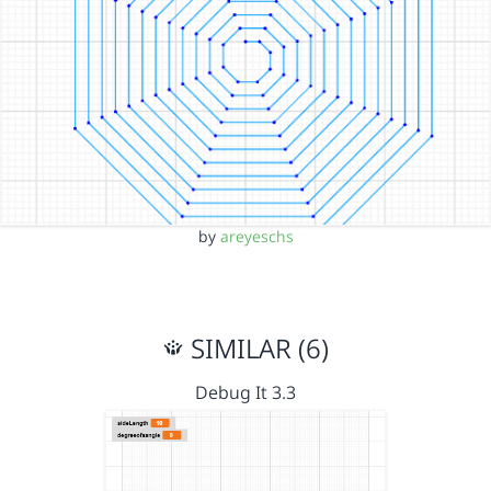
by
areyeschs
SIMILAR (6)
Debug It 3.3