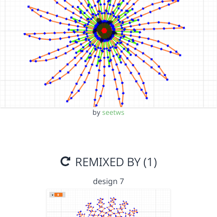
by
seetws
REMIXED BY (1)
design 7