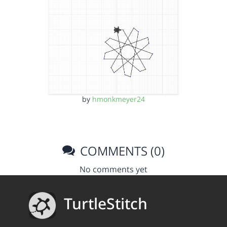
by
hmonkmeyer24
COMMENTS (0)
No comments yet
TurtleStitch