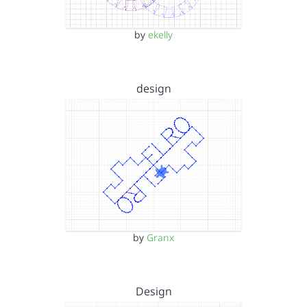
by
ekelly
design
by
Granx
Design