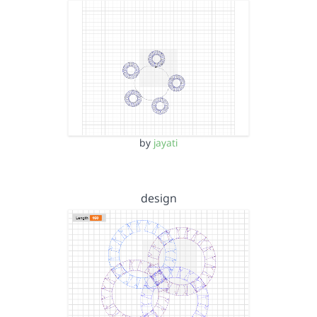
by
jayati
design