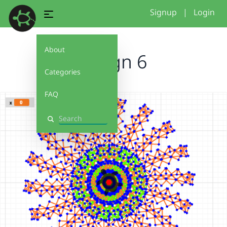
Signup
|
Login
About
design 6
Categories
FAQ
Search