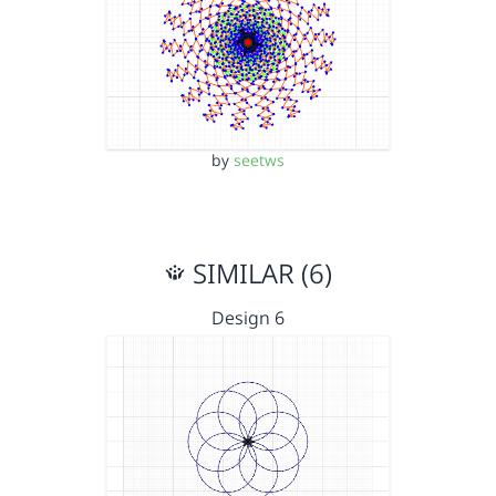
by
seetws
SIMILAR (6)
Design 6