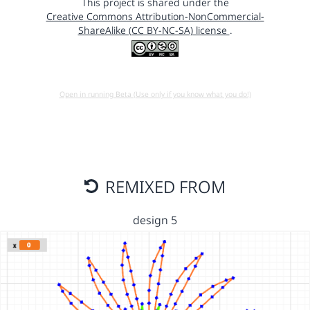
This project is shared under the
Creative Commons Attribution-NonCommercial-
ShareAlike (CC BY-NC-SA) license
.
Open in running Beta (Use only if you know what you do!)
REMIXED FROM
design 5