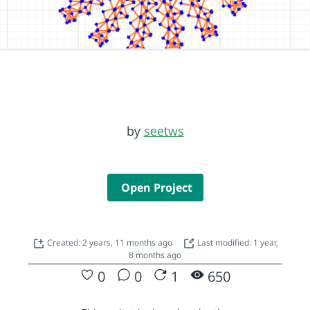
by
seetws
Open Project
Created: 2 years, 11 months ago
Last modified: 1 year,
8 months ago
0
0
1
650