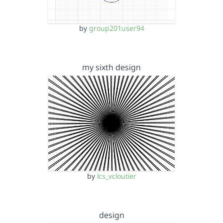
by
group201user94
my sixth design
by
lcs_vcloutier
design