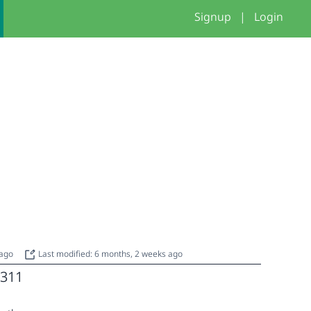
Signup
|
Login
 ago
Last modified: 6 months, 2 weeks ago
311