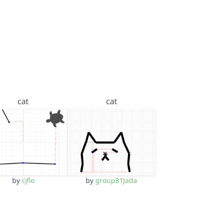
cat
cat
by
cjflo
by
group81Jada