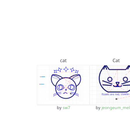
cat
Cat
by
sw7
by
jeongeum_mel