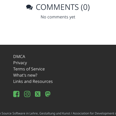
COMMENTS (0)
No comments yet
DMCA
Privacy
Terms of Service
What's new?
Links and Resources
ource Software in Lehre, Gestaltung und Kunst / Association for Development o