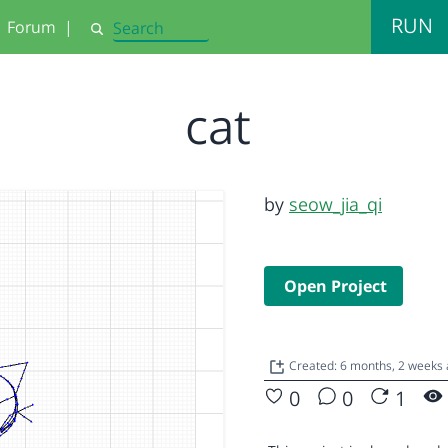
RUN
Forum
|
Search
cat
by
seow_jia_qi
Open Project
Created: 6 months, 2 weeks
0
0
1