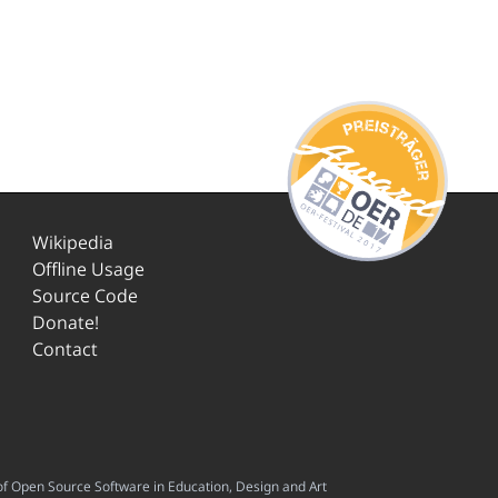
Wikipedia
Offline Usage
Source Code
Donate!
Contact
f Open Source Software in Education, Design and Art