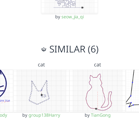
by
seow_jia_qi
SIMILAR (6)
cat
cat
ody
by
group138Harry
by
TianGong