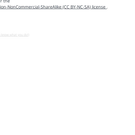
r the
ion-NonCommercial-ShareAlike (CC BY-NC-SA) license
.
u know what you do!)