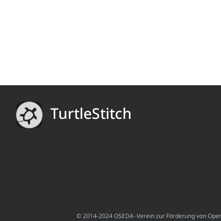
TurtleStitch
© 2014-2024 OSEDA -Verein zur Förderung von Open S