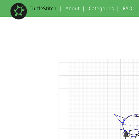
TurtleStitch
|
About
|
Categories
|
FAQ
|