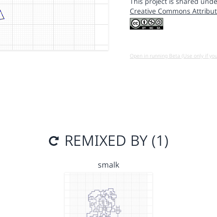
This project is shared unde
Creative Commons Attribut
Open in running Beta (Use only if yo
REMIXED BY (1)
smalk