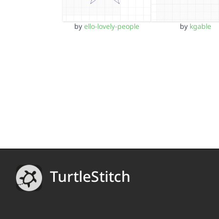
by
ello-lovely-people
by
kgable
TurtleStitch