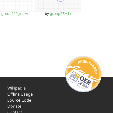
y
group129gracw
by
group23Mila
Wikipedia
Offline Usage
Source Code
Donate!
Contact