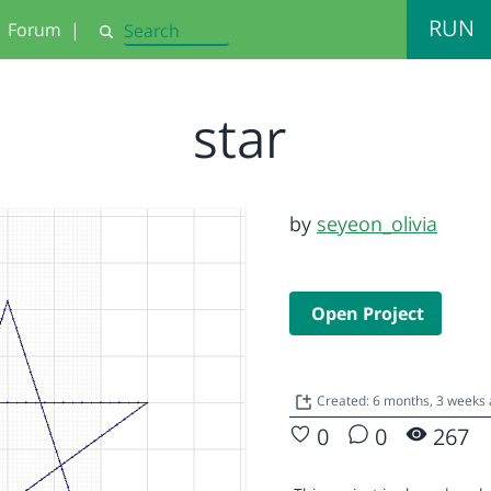
RUN
Forum
|
Search
star
by
seyeon_olivia
Open Project
Created: 6 months, 3 weeks
0
0
267