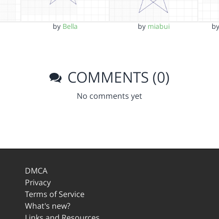
by
Bella
by
miabui
b
COMMENTS (0)
No comments yet
DMCA
Privacy
Terms of Service
What's new?
Links and Resources