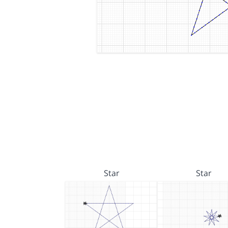
Star
Star