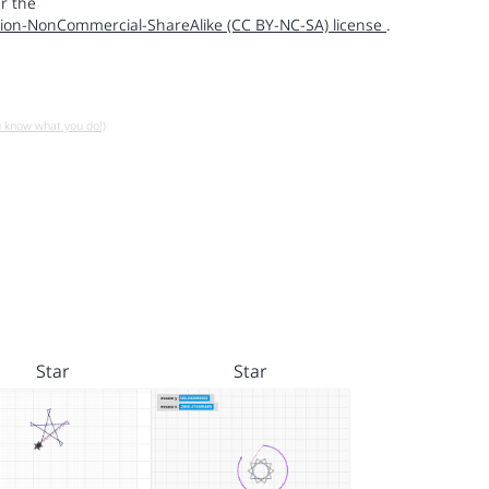
r the
ion-NonCommercial-ShareAlike (CC BY-NC-SA) license
.
u know what you do!)
Star
Star