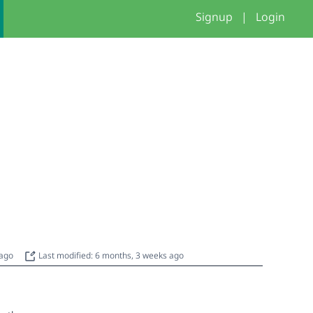
Signup
|
Login
 ago
Last modified: 6 months, 3 weeks ago