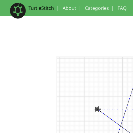
TurtleStitch
|
About
|
Categories
|
FAQ
|