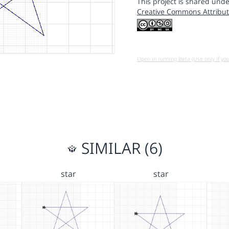
This project is shared unde
Creative Commons Attribut
Open in running Beta (Use only if yo
SIMILAR (6)
star
star