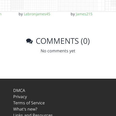
n
by
Lebronjames45
by
James215
COMMENTS (0)
No comments yet
DMCA
Privacy
Terms of Service
What's new?
Links and Resources