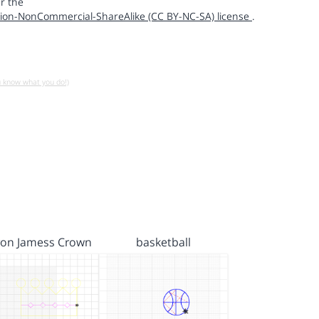
r the
ion-NonCommercial-ShareAlike (CC BY-NC-SA) license
.
u know what you do!)
ron Jamess Crown
basketball