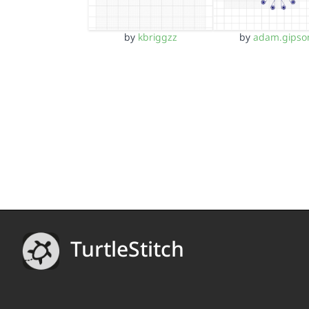
by
kbriggzz
by
adam.gipso
TurtleStitch