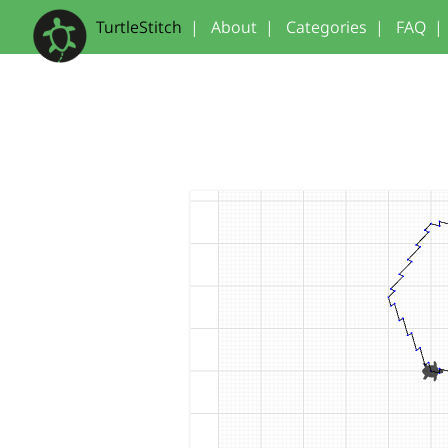
TurtleStitch
|
About
|
Categories
|
FAQ
|