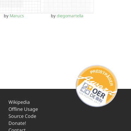
by
Marucs
by
diegomartella
Wikipedia
Offline Usage
Source Code
Donate!
Contact