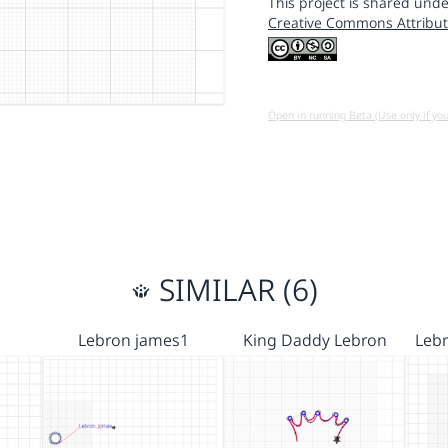
This project is shared unde
Creative Commons Attribut
Open in running Beta (Use only if yo
SIMILAR (6)
Lebron james1
King Daddy Lebron
Leb