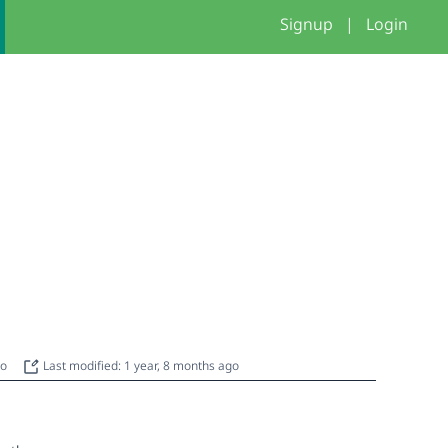
Signup
|
Login
go
Last modified: 1 year, 8 months ago