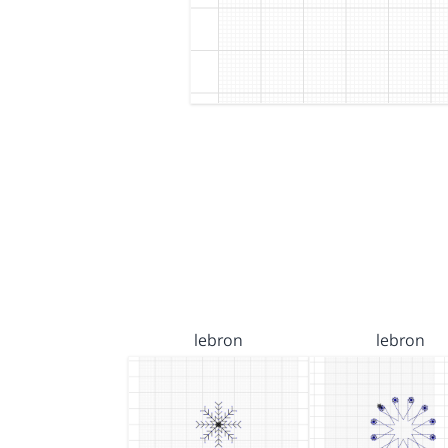
lebron
lebron