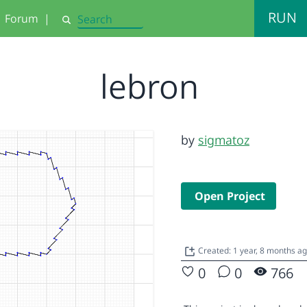
RUN
Forum
|
Search
lebron
by
sigmatoz
Open Project
Created: 1 year, 8 months a
0
0
766