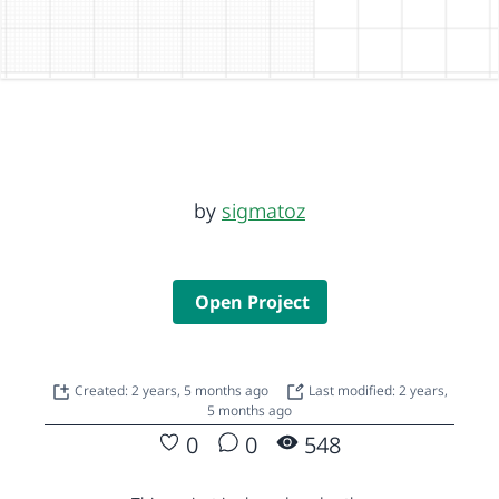
by
sigmatoz
Open Project
Created: 2 years, 5 months ago
Last modified: 2 years,
5 months ago
0
0
548