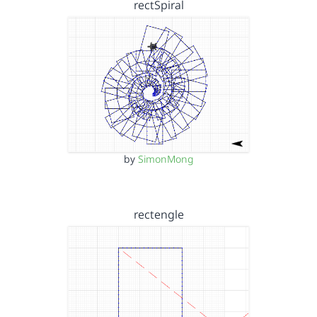
rectSpiral
by
SimonMong
rectengle