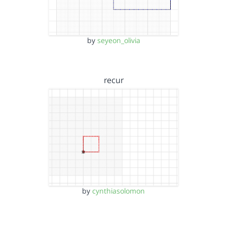
by
seyeon_olivia
recur
by
cynthiasolomon