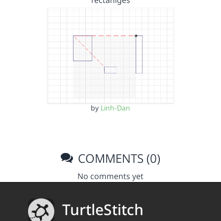
rectanlges
by
Linh-Dan
COMMENTS (0)
No comments yet
TurtleStitch