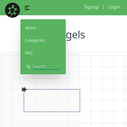
Signup
|
Login
About
recta gels
Categories
FAQ
Search