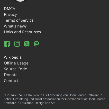
DMCA
Privacy
Terms of Service
What's new?
Links and Resources
Wikipedia
Offline Usage
Source Code
Donate!
Contact
© 2014-2024 OSEDA -Verein zur Förderung von Open Source Software in
Lehre, Gestaltung und Kunst / Association for Development of Open Source
Software in Education, Design and Art