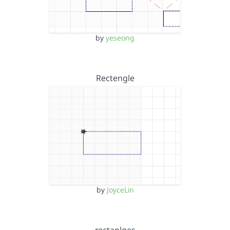
by
yeseong
Rectengle
by
JoyceLin