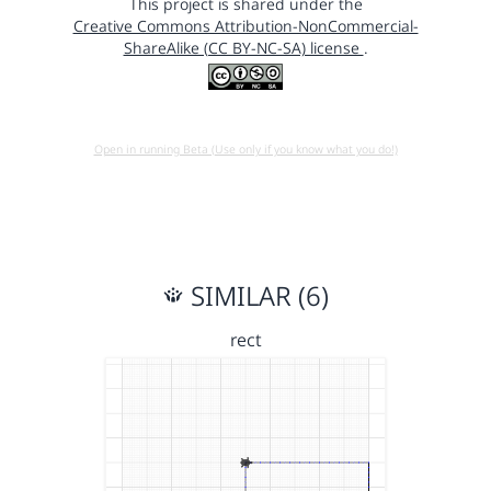
This project is shared under the
Creative Commons Attribution-NonCommercial-
ShareAlike (CC BY-NC-SA) license
.
Open in running Beta (Use only if you know what you do!)
SIMILAR (6)
rect